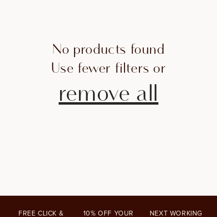
I
O
N
No products found
:
Use fewer filters or
remove all
FREE CLICK &
10% OFF YOUR
NEXT WORKING