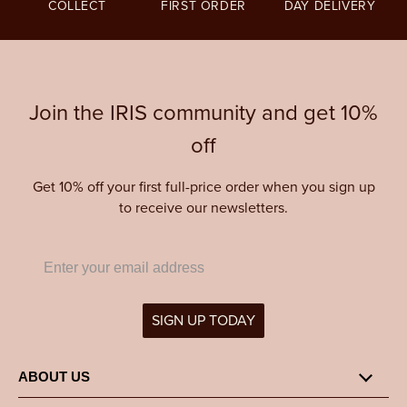
COLLECT
FIRST ORDER
DAY DELIVERY
Join the IRIS community and get 10%
off
Get 10% off your first full-price order when you sign up
to receive our newsletters.
SIGN UP TODAY
ABOUT US