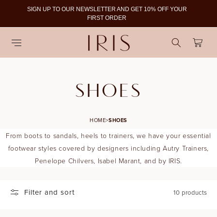
SIGN UP TO OUR NEWSLETTER AND GET 10% OFF YOUR
To
FIRST ORDER
Cart
C
SHOES
O
HOME
>
SHOES
L
From boots to sandals, heels to trainers, we have your essential
L
footwear styles covered by designers including Autry Trainers,
Penelope Chilvers, Isabel Marant, and by IRIS.
E
C
Filter and sort
10 products
T