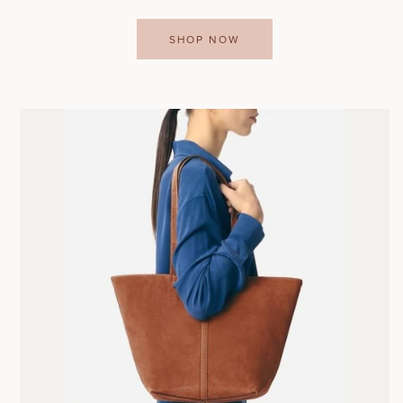
SHOP NOW