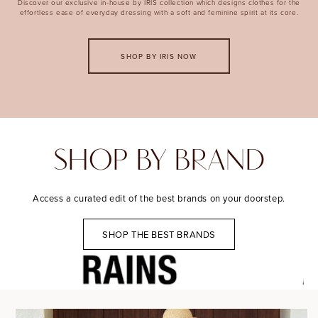
Discover our exclusive in-house by IRIS collection which designs clothes for the
effortless ease of everyday dressing with a soft and feminine spirit at its core.
SHOP BY IRIS NOW
SHOP BY BRAND
Access a curated edit of the best brands on your doorstep.
SHOP THE BEST BRANDS