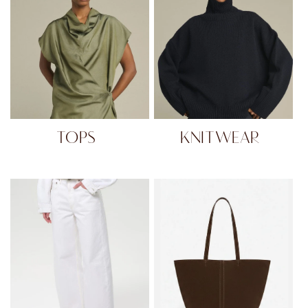
TOPS
KNITWEAR