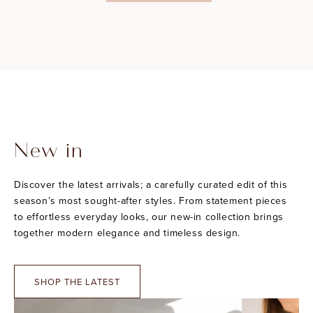
New in
Discover the latest arrivals; a carefully curated edit of this
season’s most sought-after styles. From statement pieces
to effortless everyday looks, our new-in collection brings
together modern elegance and timeless design.
SHOP THE LATEST