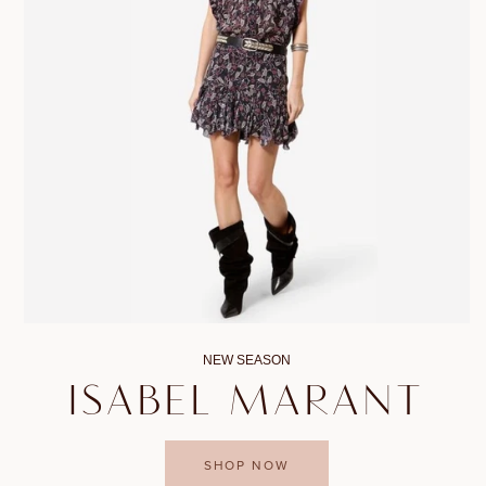
NEW SEASON
ISABEL MARANT
SHOP NOW