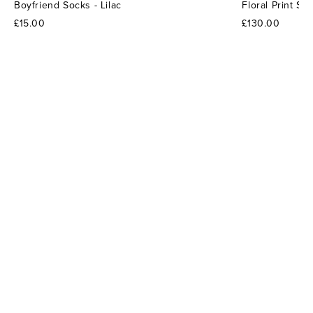
Boyfriend Socks - Lilac
Floral Print S
£15.00
£130.00