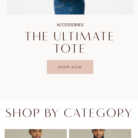
ACCESSORIES
THE ULTIMATE
TOTE
SHOP NOW
SHOP BY CATEGORY