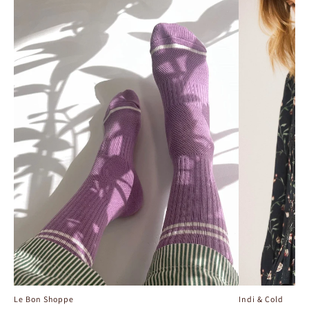
Le Bon Shoppe
Indi & Cold