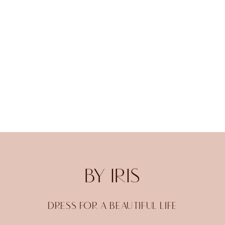
BY IRIS
DRESS FOR A BEAUTIFUL LIFE