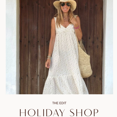
THE EDIT
HOLIDAY SHOP