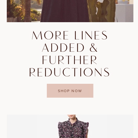
MORE LINES
ADDED &
FURTHER
REDUCTIONS
SHOP NOW