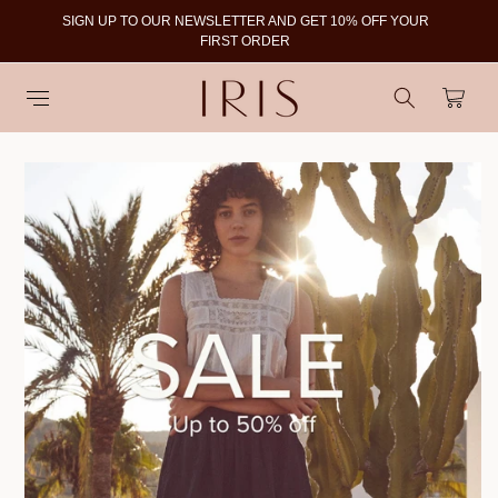
SIGN UP TO OUR NEWSLETTER AND GET 10% OFF YOUR
To
FIRST ORDER
Cart