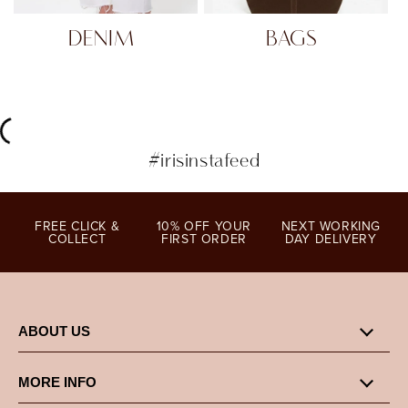
DENIM
BAGS
#irisinstafeed
FREE CLICK &
10% OFF YOUR
NEXT WORKING
COLLECT
FIRST ORDER
DAY DELIVERY
ABOUT US
MORE INFO