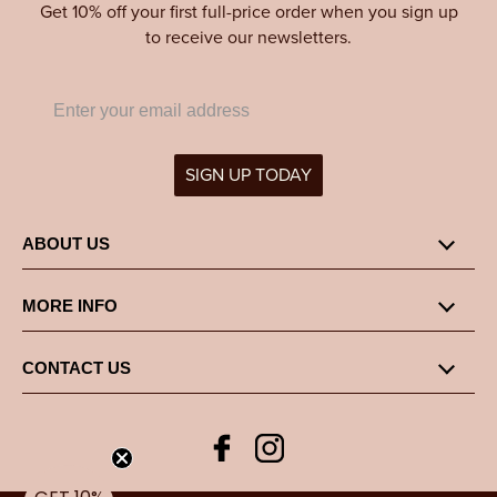
Get 10% off your first full-price order when you sign up
to receive our newsletters.
SIGN UP TODAY
ABOUT US
MORE INFO
CONTACT US
Facebook
Instagram