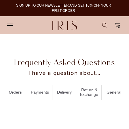
SIGN UP TO OUR NEWSLETTER AND GET 10% OFF YOUR
To
FIRST ORDER
Cart
Frequently Asked Questions
I have a question about…
Return &
Orders
Payments
Delivery
General
Exchange