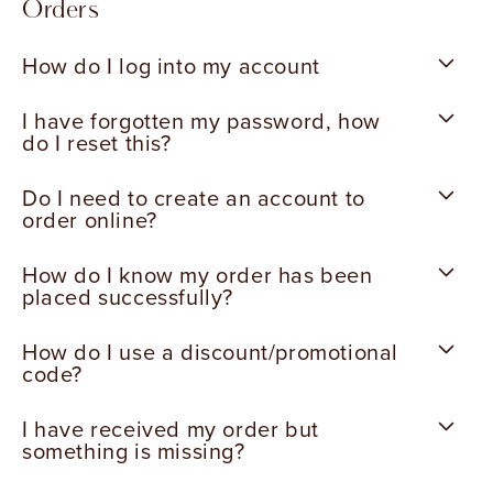
Orders
How do I log into my account
I have forgotten my password, how
do I reset this?
Do I need to create an account to
order online?
How do I know my order has been
placed successfully?
How do I use a discount/promotional
code?
I have received my order but
something is missing?