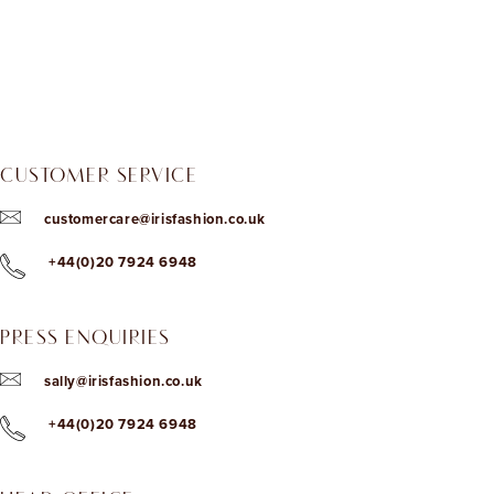
CUSTOMER SERVICE
customercare@irisfashion.co.uk
+44(0)20 7924 6948
PRESS ENQUIRIES
sally@irisfashion.co.uk
+44(0)20 7924 6948