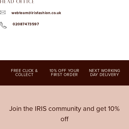
HEAD OFFICE
webteam@irisfashion.co.uk
02087473597
FREE CLICK &
10% OFF YOUR
NEXT WORKING
COLLECT
FIRST ORDER
DAY DELIVERY
Join the IRIS community and get 10%
off