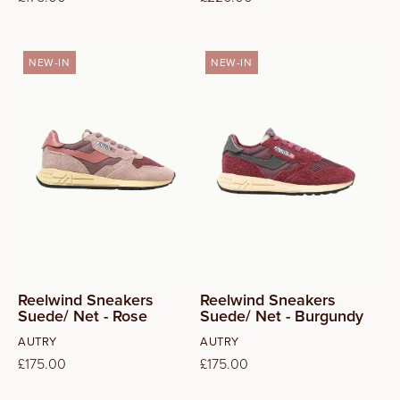
price
price
NEW-IN
NEW-IN
37
38
39
40
41
Reelwind Sneakers
Reelwind Sneakers
Suede/ Net - Rose
Suede/ Net - Burgundy
Vendor:
Vendor:
AUTRY
AUTRY
Regular
£175.00
Regular
£175.00
price
price