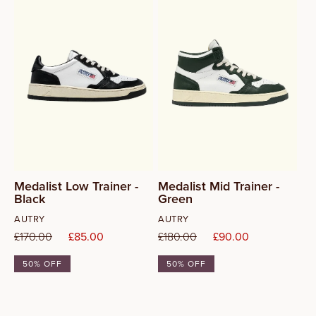
37
38
39
40
41
Medalist Low Trainer -
Medalist Mid Trainer -
Black
Green
42
Vendor:
Vendor:
AUTRY
AUTRY
Regular
£170.00
Sale
£85.00
Regular
£180.00
Sale
£90.00
price
price
price
price
50% OFF
50% OFF