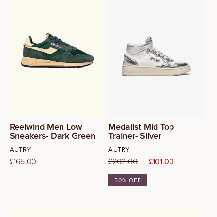
42
43
44
Reelwind Men Low
Medalist Mid Top
Sneakers- Dark Green
Trainer- Silver
Vendor:
Vendor:
AUTRY
AUTRY
Regular
£165.00
Regular
£202.00
Sale
£101.00
price
price
price
50% OFF