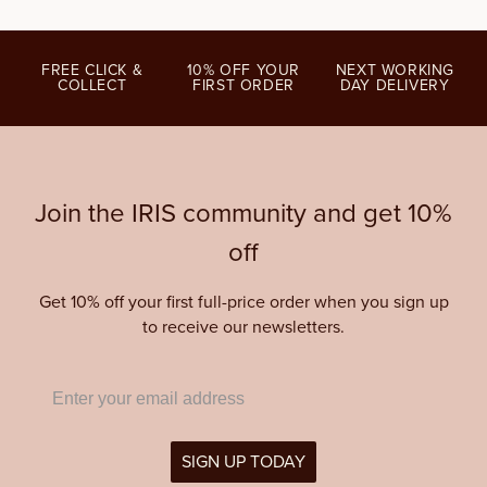
FREE CLICK &
10% OFF YOUR
NEXT WORKING
COLLECT
FIRST ORDER
DAY DELIVERY
Join the IRIS community and get 10%
off
Get 10% off your first full-price order when you sign up
to receive our newsletters.
SIGN UP TODAY