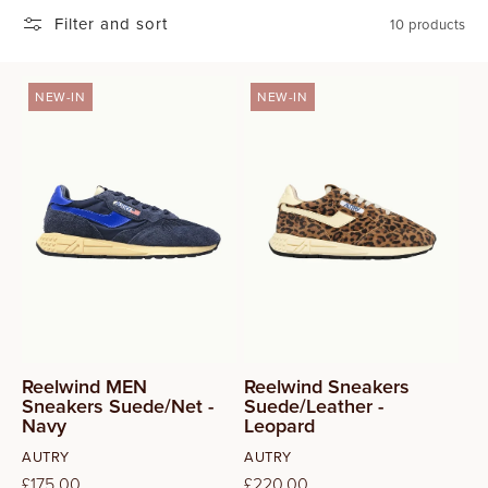
Filter and sort
T
10 products
I
NEW-IN
NEW-IN
O
42
N
43
:
44
45
Reelwind MEN
Reelwind Sneakers
Sneakers Suede/Net -
Suede/Leather -
Navy
Leopard
Vendor:
Vendor:
AUTRY
AUTRY
Regular
£175.00
Regular
£220.00