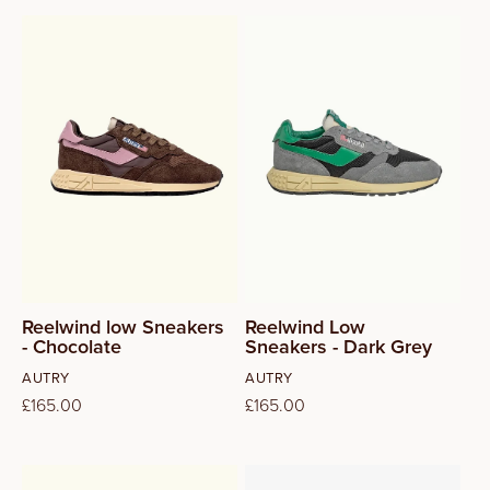
37
38
39
40
41
Reelwind low Sneakers
Reelwind Low
- Chocolate
Sneakers - Dark Grey
Vendor:
Vendor:
AUTRY
AUTRY
Regular
£165.00
Regular
£165.00
price
price