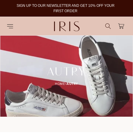
SIGN UP TO OUR NEWSLETTER AND GET 10% OFF YOUR
To
FIRST ORDER
Cart
C
AUTRY
O
HOME
>
AUTRY
L
L
E
C