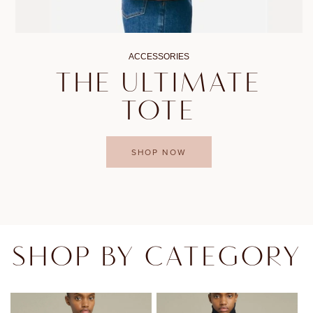
ACCESSORIES
THE ULTIMATE
TOTE
SHOP NOW
SHOP BY CATEGORY