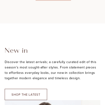
New in
Discover the latest arrivals; a carefully curated edit of this
season’s most sought-after styles. From statement pieces
to effortless everyday looks, our new-in collection brings
together modern elegance and timeless design.
SHOP THE LATEST