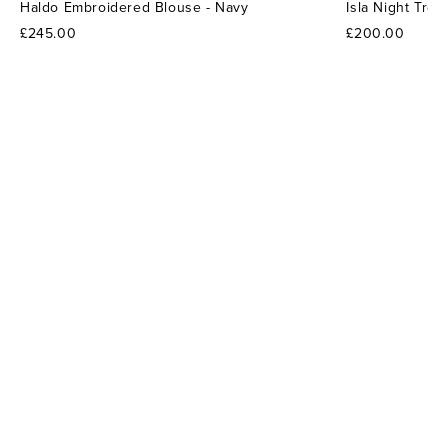
Haldo Embroidered Blouse - Navy
Isla Night Tro
£245.00
£200.00