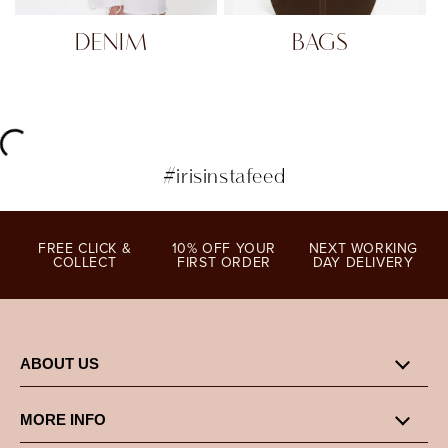
DENIM
BAGS
#irisinstafeed
FREE CLICK &
10% OFF YOUR
NEXT WORKING
COLLECT
FIRST ORDER
DAY DELIVERY
ABOUT US
MORE INFO