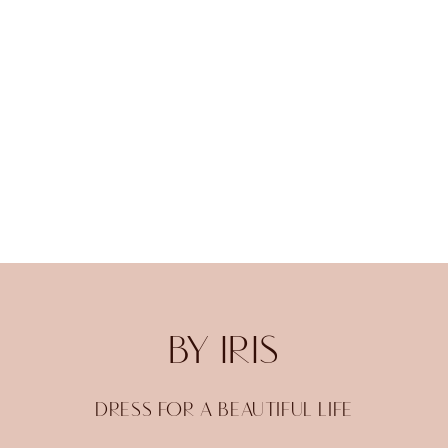
BY IRIS
DRESS FOR A BEAUTIFUL LIFE