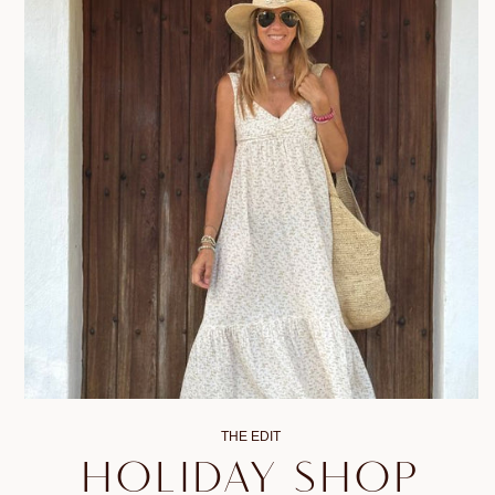
THE EDIT
HOLIDAY SHOP