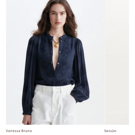
Vanessa Bruno
Sessùn