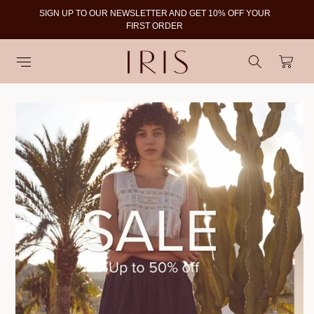
SIGN UP TO OUR NEWSLETTER AND GET 10% OFF YOUR
To
FIRST ORDER
Cart