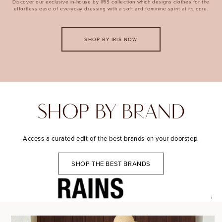
Discover our exclusive in-house by IRIS collection which designs clothes for the
effortless ease of everyday dressing with a soft and feminine spirit at its core.
SHOP BY IRIS NOW
SHOP BY BRAND
Access a curated edit of the best brands on your doorstep.
SHOP THE BEST BRANDS