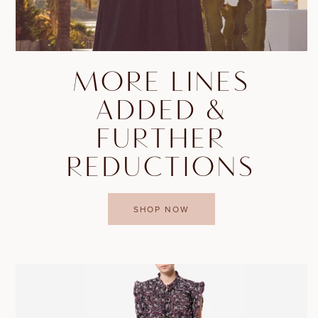
MORE LINES
ADDED &
FURTHER
REDUCTIONS
SHOP NOW