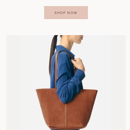
SHOP NOW