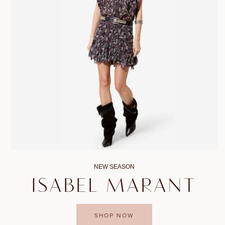
NEW SEASON
ISABEL MARANT
SHOP NOW