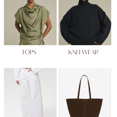
TOPS
KNITWEAR