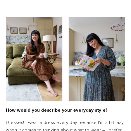
How would you describe your everyday style?
Dresses! I wear a dress every day because I’m a bit lazy
when it comes to thinking about what to wear – I prefer