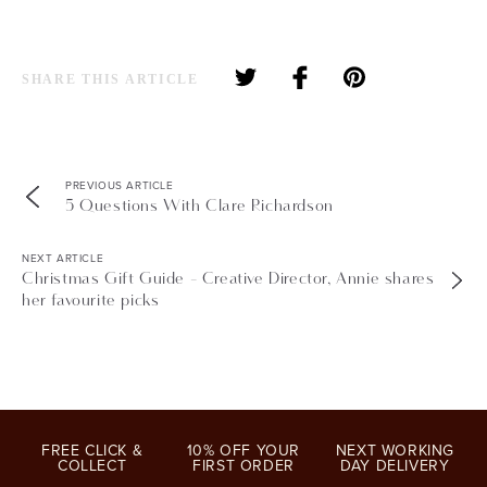
SHARE THIS ARTICLE
PREVIOUS ARTICLE
5 Questions With Clare Richardson
NEXT ARTICLE
Christmas Gift Guide - Creative Director, Annie shares
her favourite picks
FREE CLICK &
10% OFF YOUR
NEXT WORKING
COLLECT
FIRST ORDER
DAY DELIVERY