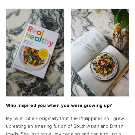
Who inspired you when you were growing up?
My mum. She’s originally from the Philippines so I grew
up eating an amazing fusion of South-Asian and British
foods. She inspires all my cooking and can turn just a