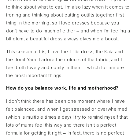
to think about what to eat. I’m also lazy when it comes to
ironing and thinking about putting outfits together first
thing in the morning, so I love dresses because you
don’t have to do much of either – and when I’m feeling a
bit glum, a beautiful dress always gives me a boost.
This season at Iris, I love the
Tillie
dress, the
Kaia
and
the floral
Yara
. I adore the colours of the fabric, and I
feel both lovely and comfy in them – which for me are
the most important things.
How do you balance work, life and motherhood?
I don’t think there has been one moment where I have
felt balanced, and when I get stressed or overwhelmed
(which is multiple times a day) I try to remind myself that
lots of mums feel this way and there isn’t a perfect
formula for getting it right – in fact, there is no perfect