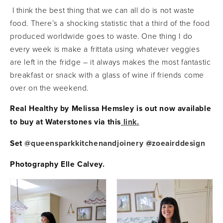
I think the best thing that we can all do is not waste
food. There’s a shocking statistic that a third of the food
produced worldwide goes to waste. One thing I do
every week is make a frittata using whatever veggies
are left in the fridge – it always makes the most fantastic
breakfast or snack with a glass of wine if friends come
over on the weekend.
Real Healthy by Melissa Hemsley is out now available
to buy at Waterstones via this
link.
Set
@queensparkkitchenandjoinery
@
zoeairddesign
Photography Elle Calvey.