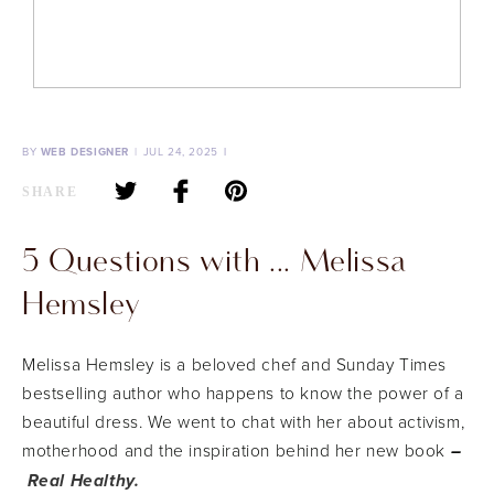
BY
WEB DESIGNER
JUL 24, 2025
SHARE
5 Questions with ... Melissa
Hemsley
Melissa Hemsley is a beloved chef and Sunday Times
bestselling author who happens to know the power of a
beautiful dress. We went to chat with her about activism,
motherhood and the inspiration behind her new book
–
Real Healthy.