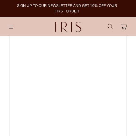
SIGN UP TO OUR NEWSLETTER AND GET 10% OFF YOUR
To
FIRST ORDER
Cart