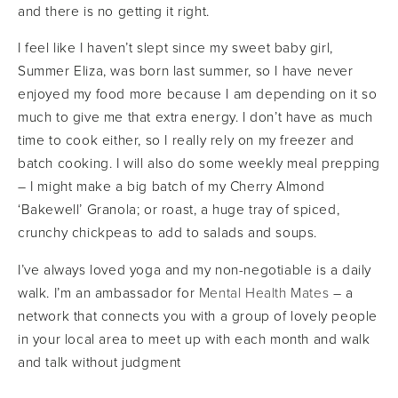
and there is no getting it right.
I feel like I haven’t slept since my sweet baby girl,
Summer Eliza, was born last summer, so I have never
enjoyed my food more because I am depending on it so
much to give me that extra energy. I don’t have as much
time to cook either, so I really rely on my freezer and
batch cooking. I will also do some weekly meal prepping
– I might make a big batch of my Cherry Almond
‘Bakewell’ Granola; or roast, a huge tray of spiced,
crunchy chickpeas to add to salads and soups.
I’ve always loved yoga and my non-negotiable is a daily
walk. I’m an ambassador for
Mental Health Mates
– a
network that connects you with a group of lovely people
in your local area to meet up with each month and walk
and talk without judgment