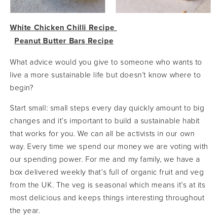
White Chicken Chilli Recipe
Peanut Butter Bars Recipe
What advice would you give to someone who wants to
live a more sustainable life but doesn’t know where to
begin?
Start small: small steps every day quickly amount to big
changes and it’s important to build a sustainable habit
that works for you. We can all be activists in our own
way. Every time we spend our money we are voting with
our spending power. For me and my family, we have a
box delivered weekly that’s full of organic fruit and veg
from the UK. The veg is seasonal which means it’s at its
most delicious and keeps things interesting throughout
the year.