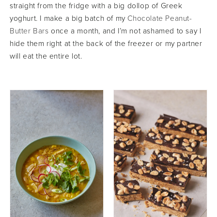
straight from the fridge with a big dollop of Greek
yoghurt. I make a big batch of my
Chocolate Peanut-
Butter Bars
once a month, and I’m not ashamed to say I
hide them right at the back of the freezer or my partner
will eat the entire lot.