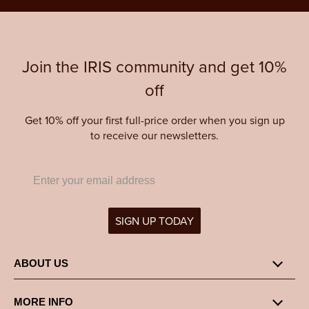
Join the IRIS community and get 10%
off
Get 10% off your first full-price order when you sign up
to receive our newsletters.
SIGN UP TODAY
ABOUT US
MORE INFO