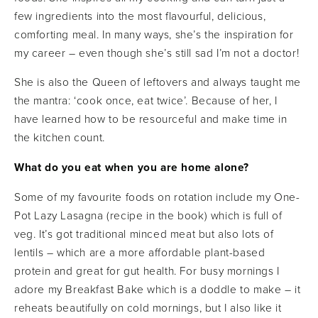
few ingredients into the most flavourful, delicious,
comforting meal. In many ways, she’s the inspiration for
my career ­– even though she’s still sad I’m not a doctor!
She is also the Queen of leftovers and always taught me
the mantra: ‘cook once, eat twice’. Because of her, I
have learned how to be resourceful and make time in
the kitchen count.
What do you eat when you are home alone?
Some of my favourite foods on rotation include my One-
Pot Lazy Lasagna (recipe in the book) which is full of
veg. It’s got traditional minced meat but also lots of
lentils – which are a more affordable plant-based
protein and great for gut health. For busy mornings I
adore my Breakfast Bake which is a doddle to make – it
reheats beautifully on cold mornings, but I also like it