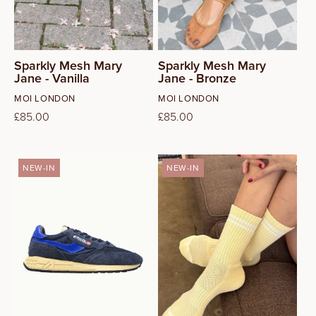
40
41
Sparkly Mesh Mary
Sparkly Mesh Mary
Jane - Vanilla
Jane - Bronze
Vendor:
Vendor:
MOI LONDON
MOI LONDON
Regular
£85.00
Regular
£85.00
price
price
NEW-IN
NEW-IN
42
43
44
45