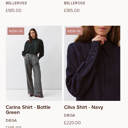
Vendor:
Vendor:
BELLEROSE
BELLEROSE
Regular
£185.00
Regular
£185.00
price
price
NEW-IN
NEW-IN
S
M
L
Carina Shirt - Bottle
Cilva Shirt - Navy
Green
Vendor:
DIEGA
Vendor:
DIEGA
Regular
£220.00
Regular
£145.00