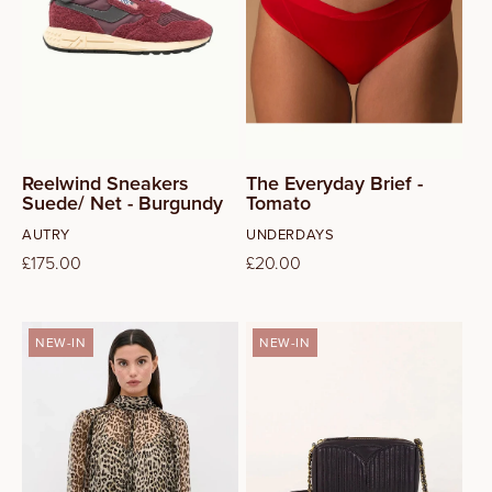
39
40
41
Reelwind Sneakers
The Everyday Brief -
Suede/ Net - Burgundy
Tomato
Vendor:
Vendor:
AUTRY
UNDERDAYS
Regular
£175.00
Regular
£20.00
price
price
NEW-IN
NEW-IN
8
10
12