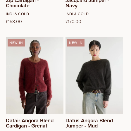
Zip Cardigan -
Jacquard Jumper -
Chocolate
Navy
Vendor:
Vendor:
INDI & COLD
INDI & COLD
Regular
£158.00
Regular
£170.00
price
price
NEW-IN
NEW-IN
S
L
Datair Angora-Blend
Datus Angora-Blend
Cardigan - Grenat
Jumper - Mud