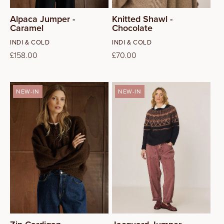
Alpaca Jumper -
Knitted Shawl -
Caramel
Chocolate
Vendor:
Vendor:
INDI & COLD
INDI & COLD
Regular
£158.00
Regular
£70.00
price
price
NEW-IN
NEW-IN
XS
S
M
L