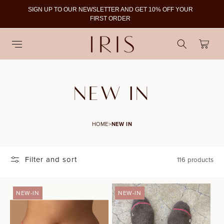
SIGN UP TO OUR NEWSLETTER AND GET 10% OFF YOUR
To
FIRST ORDER
Cart
C
NEW IN
O
HOME
>
NEW IN
L
L
Filter and sort
116 products
E
C
NEW-IN
NEW-IN
S
T