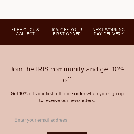
FREE CLICK &
10% OFF YOUR
NEXT WORKING
COLLECT
FIRST ORDER
DAY DELIVERY
Join the IRIS community and get 10%
off
Get 10% off your first full-price order when you sign up
to receive our newsletters.