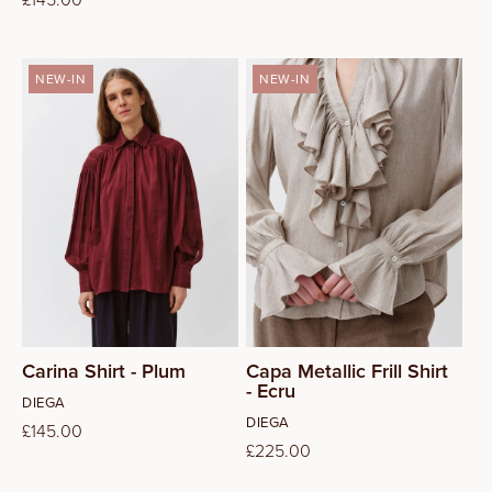
price
price
NEW-IN
NEW-IN
S
M
L
Carina Shirt - Plum
Capa Metallic Frill Shirt
- Ecru
Vendor:
DIEGA
Vendor:
DIEGA
Regular
£145.00
Regular
£225.00
price
price