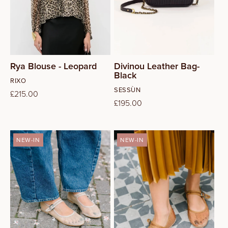
14
Rya Blouse - Leopard
Divinou Leather Bag-
Black
Vendor:
RIXO
Vendor:
SESSÙN
Regular
£215.00
Regular
£195.00
price
price
NEW-IN
NEW-IN
37
38
39