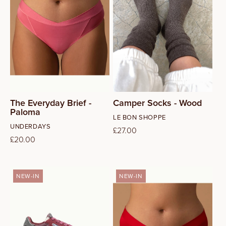
M
I
O
L
N
:
The Everyday Brief -
Camper Socks - Wood
Paloma
Vendor:
LE BON SHOPPE
Vendor:
UNDERDAYS
Regular
£27.00
Regular
£20.00
price
price
NEW-IN
NEW-IN
37
38