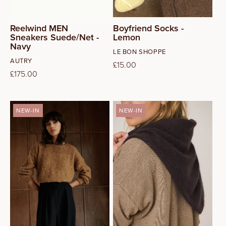
Reelwind MEN
Boyfriend Socks -
Sneakers Suede/Net -
Lemon
Navy
Vendor:
LE BON SHOPPE
Vendor:
AUTRY
Regular
£15.00
Regular
£175.00
price
price
NEW-IN
NEW-IN
XS
S
M
L