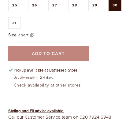
25
26
27
28
29
30
31
Size chart
ADD TO CART
Pickup available at
Battersea Store
Usually ready in 2-4 days
Check availability at other stores
Styling and Fit advice available.
Call our Customer Service team on
020 7924 6948