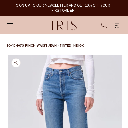
SIGN UP TO OUR NEWSLETTER AND GET 10% OFF YOUR
To
FIRST ORDER
Cart
HOME
>
90'S PINCH WAIST JEAN - TINTED INDIGO
SKIP TO PRODUCT
INFORMATION