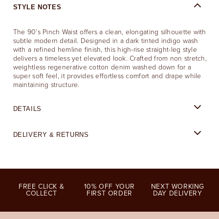
STYLE NOTES
The 90’s Pinch Waist offers a clean, elongating silhouette with
subtle modern detail. Designed in a dark tinted indigo wash
with a refined hemline finish, this high-rise straight-leg style
delivers a timeless yet elevated look. Crafted from non stretch,
weightless regenerative cotton denim washed down for a
super soft feel, it provides effortless comfort and drape while
maintaining structure.
DETAILS
DELIVERY & RETURNS
FREE CLICK &
10% OFF YOUR
NEXT WORKING
COLLECT
FIRST ORDER
DAY DELIVERY