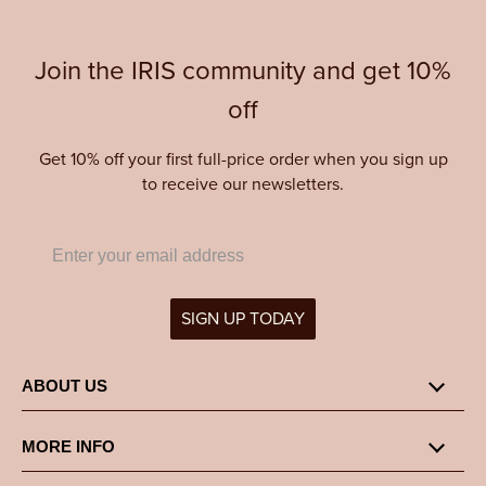
Join the IRIS community and get 10%
off
Get 10% off your first full-price order when you sign up
to receive our newsletters.
SIGN UP TODAY
ABOUT US
MORE INFO