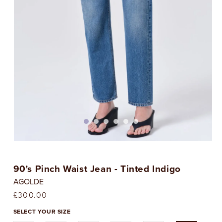
Open
media
1
90's Pinch Waist Jean - Tinted Indigo
in
i
modal
AGOLDE
Regular
£300.00
price
SELECT YOUR SIZE