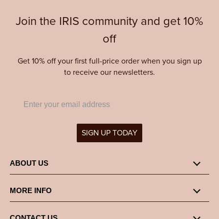
Join the IRIS community and get 10%
off
Get 10% off your first full-price order when you sign up
to receive our newsletters.
SIGN UP TODAY
ABOUT US
MORE INFO
CONTACT US