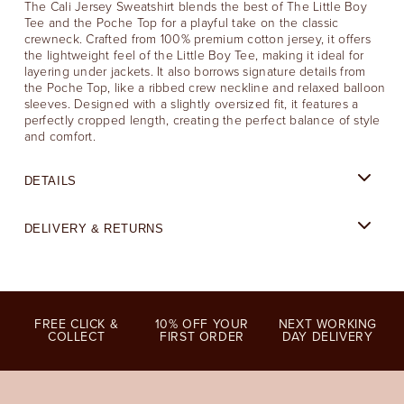
The Cali Jersey Sweatshirt blends the best of The Little Boy
Tee and the Poche Top for a playful take on the classic
crewneck. Crafted from 100% premium cotton jersey, it offers
the lightweight feel of the Little Boy Tee, making it ideal for
layering under jackets. It also borrows signature details from
the Poche Top, like a ribbed crew neckline and relaxed balloon
sleeves. Designed with a slightly oversized fit, it features a
perfectly cropped length, creating the perfect balance of style
and comfort.
DETAILS
DELIVERY & RETURNS
FREE CLICK &
10% OFF YOUR
NEXT WORKING
COLLECT
FIRST ORDER
DAY DELIVERY