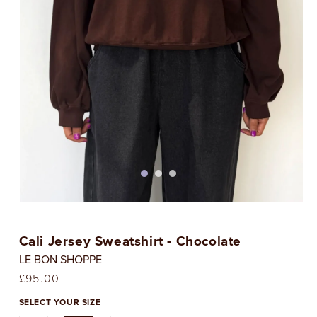
Open
media
1
Cali Jersey Sweatshirt - Chocolate
in
i
modal
LE BON SHOPPE
Regular
£95.00
price
SELECT YOUR SIZE