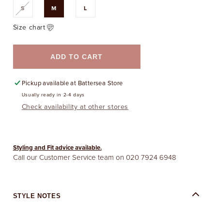
Variant
S
M
L
sold
out
or
Size chart
unavailable
ADD TO CART
Pickup available at
Battersea Store
Usually ready in 2-4 days
Check availability at other stores
Styling and Fit advice available.
Call our Customer Service team on
020 7924 6948
STYLE NOTES