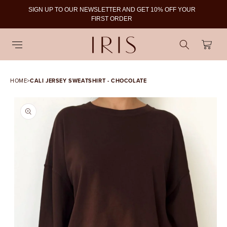
SIGN UP TO OUR NEWSLETTER AND GET 10% OFF YOUR
To
FIRST ORDER
Cart
HOME
>
CALI JERSEY SWEATSHIRT - CHOCOLATE
SKIP TO PRODUCT
INFORMATION