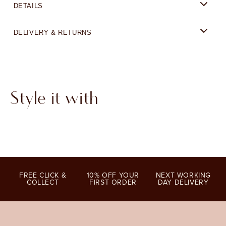
DETAILS
DELIVERY & RETURNS
Style it with
FREE CLICK &
10% OFF YOUR
NEXT WORKING
COLLECT
FIRST ORDER
DAY DELIVERY