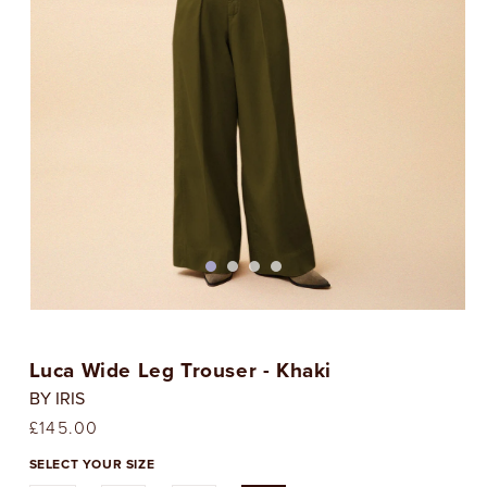
Open
media
1
Luca Wide Leg Trouser - Khaki
in
i
modal
BY IRIS
Regular
£145.00
price
SELECT YOUR SIZE