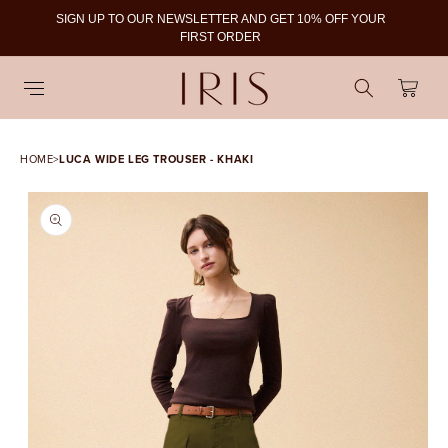
SIGN UP TO OUR NEWSLETTER AND GET 10% OFF YOUR
To
FIRST ORDER
Cart
HOME
>
LUCA WIDE LEG TROUSER - KHAKI
SKIP TO PRODUCT
INFORMATION