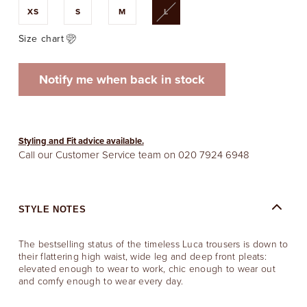
Variant
XS
S
M
L
sold
out
or
Size chart
unavailable
Notify me when back in stock
Styling and Fit advice available.
Call our Customer Service team on
020 7924 6948
STYLE NOTES
The bestselling status of the timeless Luca trousers is down to
their flattering high waist, wide leg and deep front pleats:
elevated enough to wear to work, chic enough to wear out
and comfy enough to wear every day.