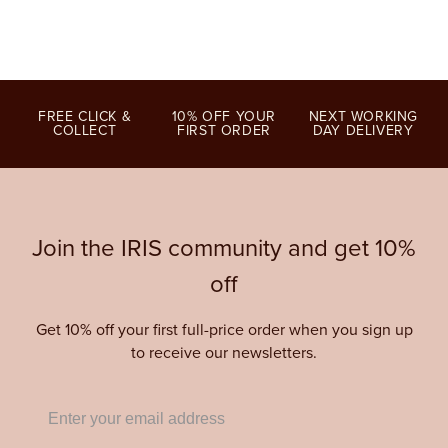
FREE CLICK &
10% OFF YOUR
NEXT WORKING
COLLECT
FIRST ORDER
DAY DELIVERY
Join the IRIS community and get 10%
off
Get 10% off your first full-price order when you sign up
to receive our newsletters.