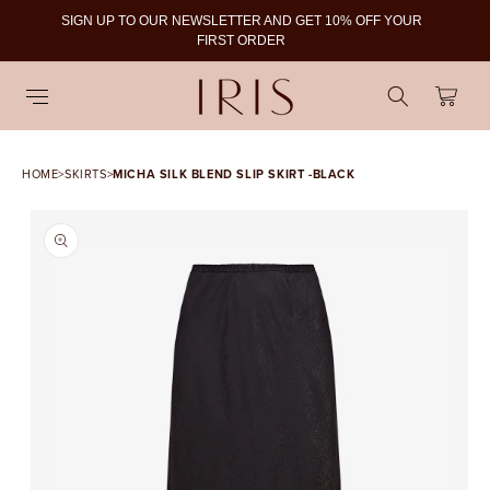
SIGN UP TO OUR NEWSLETTER AND GET 10% OFF YOUR
To
FIRST ORDER
Cart
HOME
>
SKIRTS
>
MICHA SILK BLEND SLIP SKIRT -BLACK
SKIP TO PRODUCT
INFORMATION