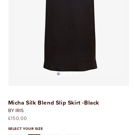
Open
media
1
Micha Silk Blend Slip Skirt -Black
in
i
modal
BY IRIS
Regular
£150.00
price
SELECT YOUR SIZE