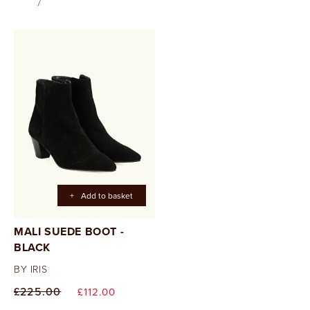
+
Add to basket
MALI SUEDE BOOT -
BLACK
BY IRIS
Regular
Sale
£225.00
£112.00
price
price