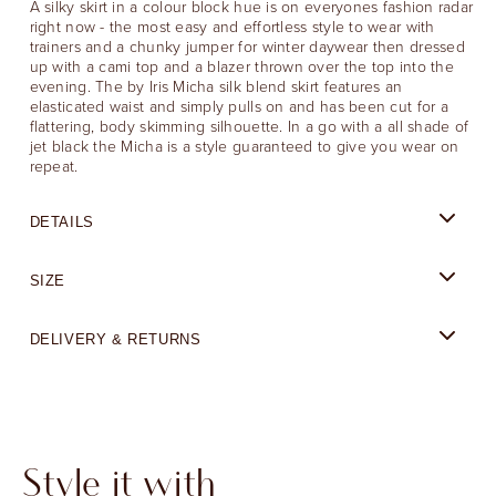
A silky skirt in a colour block hue is on everyones fashion radar
right now - the most easy and effortless style to wear with
trainers and a chunky jumper for winter daywear then dressed
up with a cami top and a blazer thrown over the top into the
evening. The by Iris Micha silk blend skirt features an
elasticated waist and simply pulls on and has been cut for a
flattering, body skimming silhouette. In a go with a all shade of
jet black the Micha is a style guaranteed to give you wear on
repeat.
DETAILS
SIZE
DELIVERY & RETURNS
Style it with