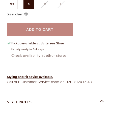
Variant
Variant
XS
S
M
L
sold
sold
out
out
or
or
Size chart
unavailable
unavailable
ADD TO CART
Pickup available at
Battersea Store
Usually ready in 2-4 days
Check availability at other stores
Styling and Fit advice available.
Call our Customer Service team on
020 7924 6948
STYLE NOTES