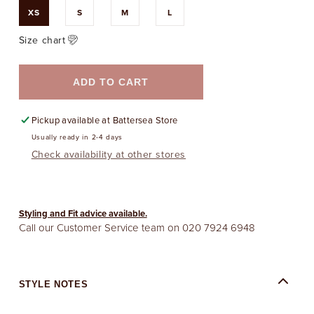
XS
S
M
L
Size chart
ADD TO CART
Pickup available at
Battersea Store
Usually ready in 2-4 days
Check availability at other stores
Styling and Fit advice available.
Call our Customer Service team on
020 7924 6948
STYLE NOTES