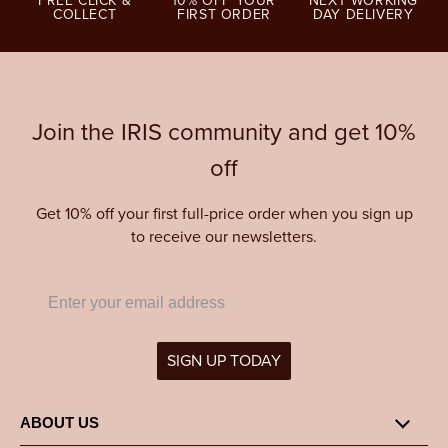
FREE CLICK &
10% OFF YOUR
NEXT WORKING
COLLECT
FIRST ORDER
DAY DELIVERY
Join the IRIS community and get 10%
off
Get 10% off your first full-price order when you sign up
to receive our newsletters.
SIGN UP TODAY
ABOUT US