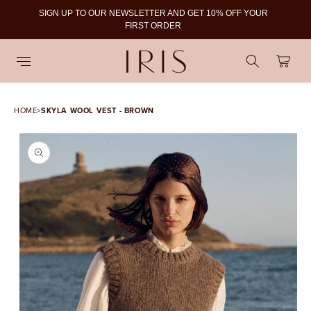
SIGN UP TO OUR NEWSLETTER AND GET 10% OFF YOUR
To
FIRST ORDER
Cart
HOME
>
SKYLA WOOL VEST - BROWN
SKIP TO PRODUCT
INFORMATION