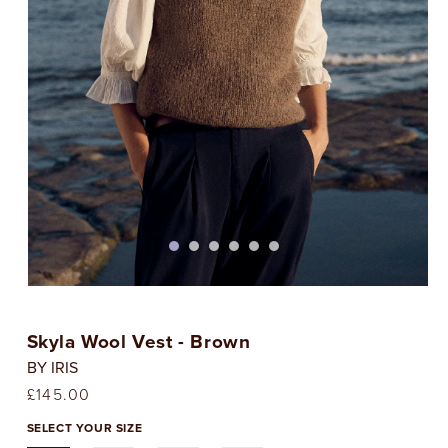
Open
media
1
Skyla Wool Vest - Brown
in
i
modal
BY IRIS
Regular
£145.00
price
SELECT YOUR SIZE