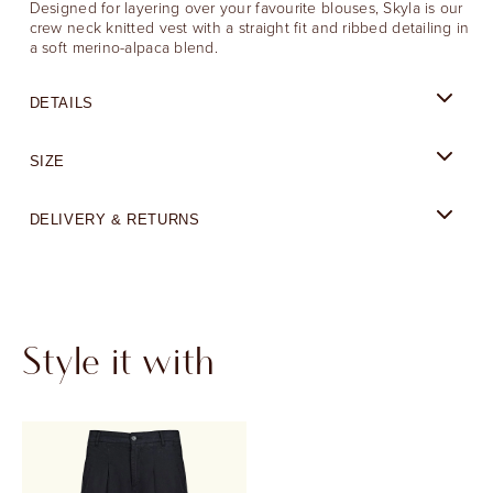
Designed for layering over your favourite blouses, Skyla is our
crew neck knitted vest with a straight fit and ribbed detailing in
a soft merino-alpaca blend.
DETAILS
SIZE
DELIVERY & RETURNS
Style it with