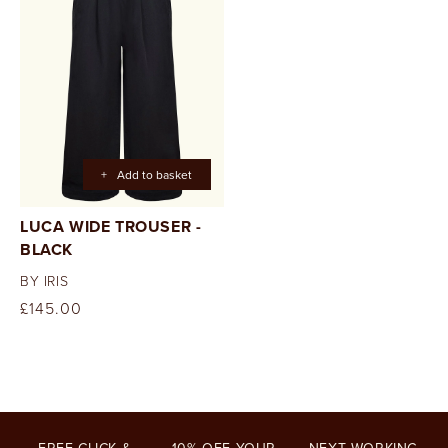
+
Add to basket
LUCA WIDE TROUSER -
BLACK
BY IRIS
Regular
£145.00
price