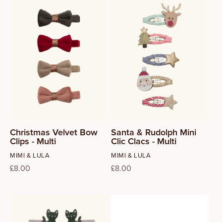
Christmas Velvet Bow
Santa & Rudolph Mini
Clips - Multi
Clic Clacs - Multi
Vendor:
Vendor:
MIMI & LULA
MIMI & LULA
Regular
£8.00
Regular
£8.00
price
price