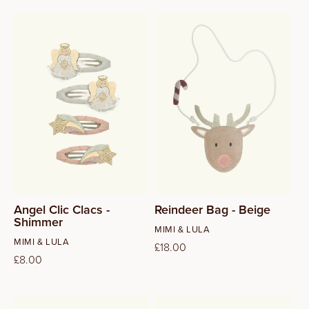
Angel Clic Clacs -
Reindeer Bag - Beige
Shimmer
Vendor:
MIMI & LULA
Vendor:
MIMI & LULA
Regular
£18.00
Regular
£8.00
price
price