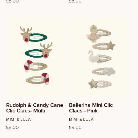
Regular
£8.00
Regular
£8.00
price
price
Rudolph & Candy Cane
Ballerina Mini Clic
Clic Clacs- Multi
Clacs - Pink
Vendor:
Vendor:
MIMI & LULA
MIMI & LULA
Regular
£8.00
Regular
£8.00
price
price