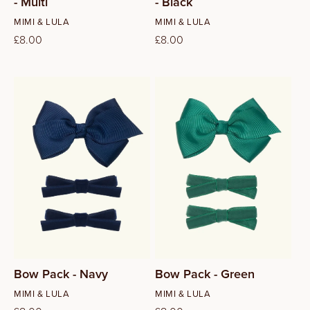
- Multi
- Black
Vendor:
Vendor:
MIMI & LULA
MIMI & LULA
Regular
£8.00
Regular
£8.00
price
price
Bow Pack - Navy
Bow Pack - Green
Vendor:
Vendor:
MIMI & LULA
MIMI & LULA