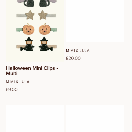
Vendor:
MIMI & LULA
Regular
£20.00
price
Halloween Mini Clips -
Multi
Vendor:
MIMI & LULA
Regular
£9.00
price