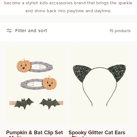
become a stylish kids accessories brand that brings the sparkle
T
and shine back into playtime and daytime.
I
Filter and sort
15 products
O
N
:
Pumpkin & Bat Clip Set
Spooky Glitter Cat Ears