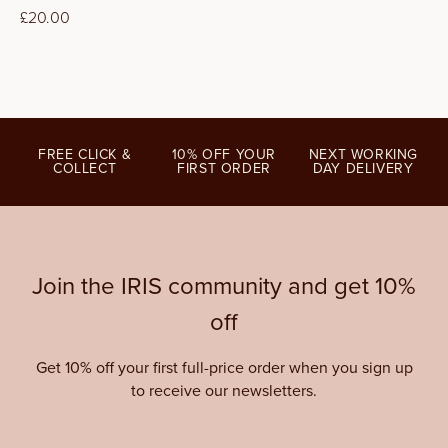
Regular
£20.00
price
FREE CLICK &
10% OFF YOUR
NEXT WORKING
COLLECT
FIRST ORDER
DAY DELIVERY
Join the IRIS community and get 10%
off
Get 10% off your first full-price order when you sign up
to receive our newsletters.