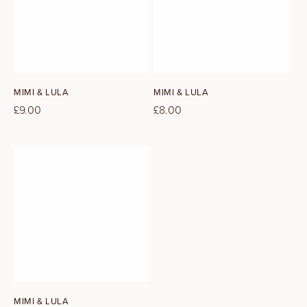
Vendor:
Vendor:
MIMI & LULA
MIMI & LULA
Regular
£9.00
Regular
£8.00
price
price
Vendor:
MIMI & LULA