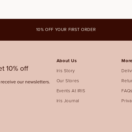
10% OFF YOUR FIRST ORDER
About Us
More
t 10% off
Iris Story
Deli
Our Stores
Retu
o receive our newsletters.
Events At IRIS
FAQ
Iris Journal
Priva