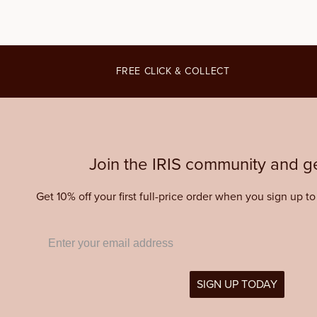
FREE CLICK & COLLECT
Join the IRIS community and ge
Get 10% off your first full-price order when you sign up t
SIGN UP TODAY