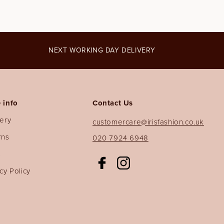
NEXT WORKING DAY DELIVERY
 info
Contact Us
very
customercare@irisfashion.co.uk
rns
020 7924 6948
s
Facebook
Instagram
cy Policy