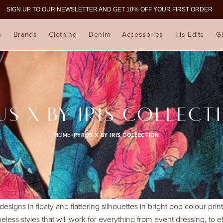
SIGN UP TO OUR NEWSLETTER AND GET 10% OFF YOUR FIRST ORDER
n
Brands
Clothing
Denim
Accessories
Iris Edits
Gi
US X BY IRIS COLLECT
HOME
>
PYRUS X BY IRIS COLLECTION
 designs in floaty and flattering silhouettes in bright pop colour pr
eless styles that will work for everything from event dressing, to e