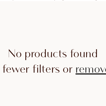
No products found
 fewer filters or
remove