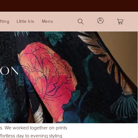
Log
Cart
fting
LIttle Iris
Mens
in
ION
ints. We worked together on prints
ffortless day to evening styling