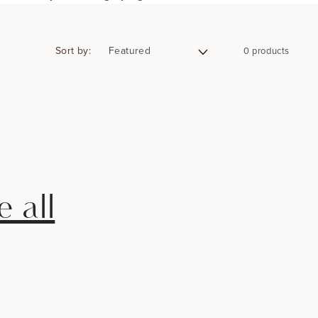
Sort by:
0 products
 all