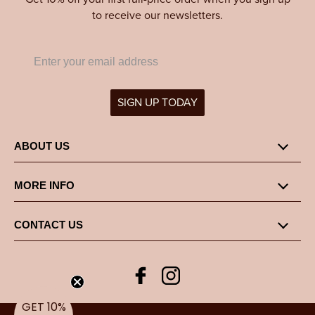
to receive our newsletters.
SIGN UP TODAY
ABOUT US
MORE INFO
CONTACT US
Facebook
Instagram
GET 10%