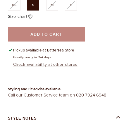
Variant
Variant
Variant
XS
S
M
L
sold
sold
sold
out
out
out
or
or
or
Size chart
unavailable
unavailable
unavailable
ADD TO CART
Pickup available at
Battersea Store
Usually ready in 2-4 days
Check availability at other stores
Styling and Fit advice available.
Call our Customer Service team on
020 7924 6948
STYLE NOTES