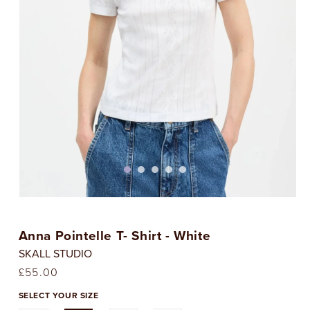
Open
media
1
Anna Pointelle T- Shirt - White
in
i
modal
SKALL STUDIO
Regular
£55.00
price
SELECT YOUR SIZE