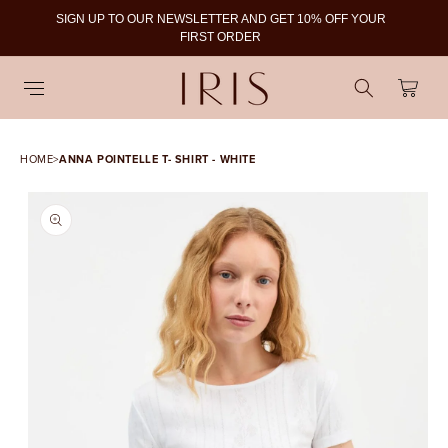
SIGN UP TO OUR NEWSLETTER AND GET 10% OFF YOUR
To
FIRST ORDER
Cart
HOME
>
ANNA POINTELLE T- SHIRT - WHITE
SKIP TO PRODUCT
INFORMATION