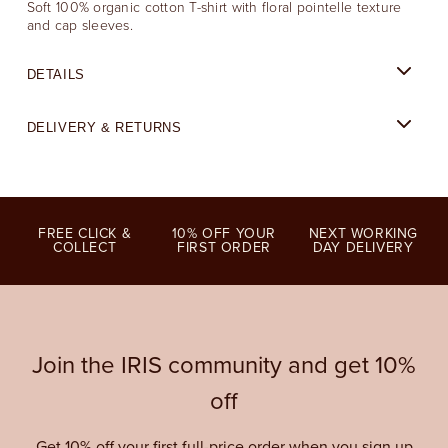
Soft 100% organic cotton T-shirt with floral pointelle texture
and cap sleeves.
DETAILS
DELIVERY & RETURNS
FREE CLICK &
10% OFF YOUR
NEXT WORKING
COLLECT
FIRST ORDER
DAY DELIVERY
Join the IRIS community and get 10%
off
Get 10% off your first full-price order when you sign up