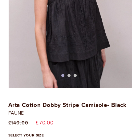
Open
media
1
Arta Cotton Dobby Stripe Camisole- Black
in
i
modal
FAUNE
Regular
Sale
£70.00
£140.00
price
price
SELECT YOUR SIZE