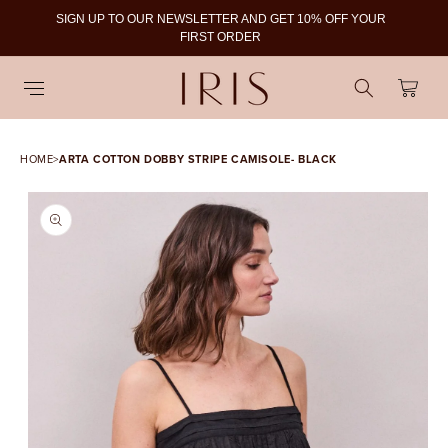
SIGN UP TO OUR NEWSLETTER AND GET 10% OFF YOUR
To
FIRST ORDER
Cart
HOME
>
ARTA COTTON DOBBY STRIPE CAMISOLE- BLACK
SKIP TO PRODUCT
INFORMATION