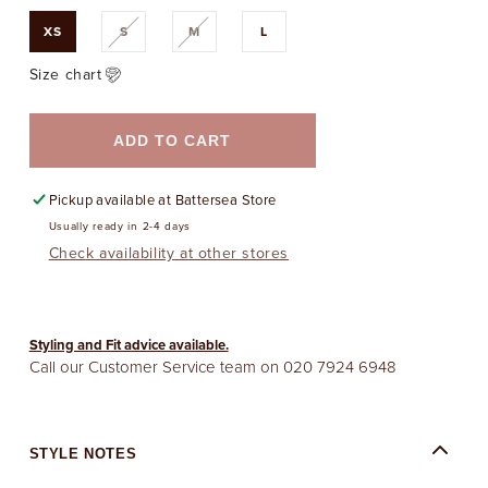
Variant
Variant
XS
S
M
L
sold
sold
out
out
or
or
Size chart
unavailable
unavailable
ADD TO CART
Pickup available at
Battersea Store
Usually ready in 2-4 days
Check availability at other stores
Styling and Fit advice available.
Call our Customer Service team on
020 7924 6948
STYLE NOTES