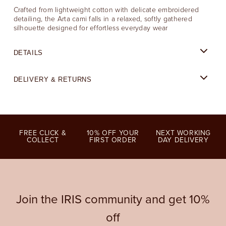
Crafted from lightweight cotton with delicate embroidered
detailing, the Arta cami falls in a relaxed, softly gathered
silhouette designed for effortless everyday wear
DETAILS
DELIVERY & RETURNS
FREE CLICK &
10% OFF YOUR
NEXT WORKING
COLLECT
FIRST ORDER
DAY DELIVERY
Join the IRIS community and get 10%
off