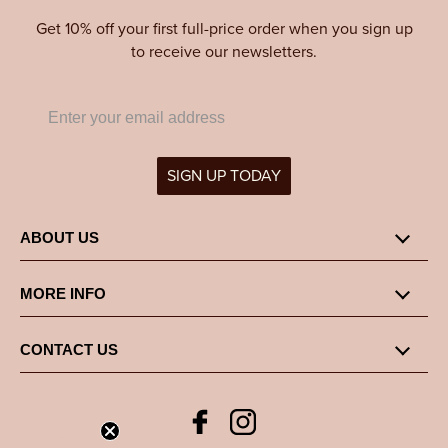
Get 10% off your first full-price order when you sign up
to receive our newsletters.
SIGN UP TODAY
ABOUT US
MORE INFO
CONTACT US
Facebook
Instagram