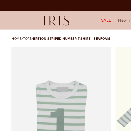
SALE
New I
HOME
>
TOPS
>
BRETON STRIPED NUMBER T-SHIRT - SEAFOAM
SKIP TO PRODUCT
INFORMATION