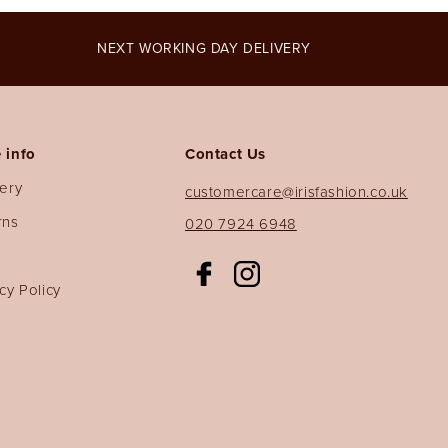
NEXT WORKING DAY DELIVERY
 info
Contact Us
very
customercare@irisfashion.co.uk
rns
020 7924 6948
s
Facebook
Instagram
cy Policy