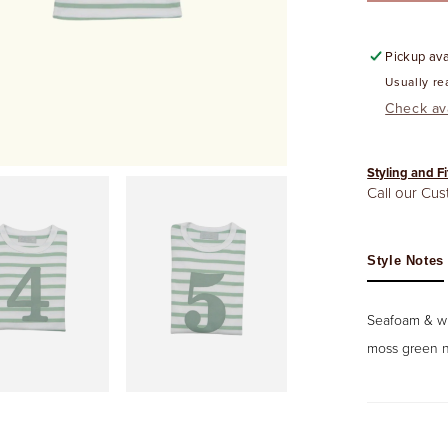
Pickup ava
Usually re
Check ava
Styling and Fi
Call our Cu
Style Notes
Seafoam & whi
moss green n
Open
media
6
in