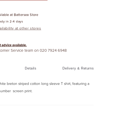
ilable at
Battersea Store
ady in 2-4 days
ilability at other stores
t advice available.
stomer Service team on
020 7924 6948
Details
Delivery & Returns
te breton striped cotton long sleeve T shirt, featuring a
umber screen print.