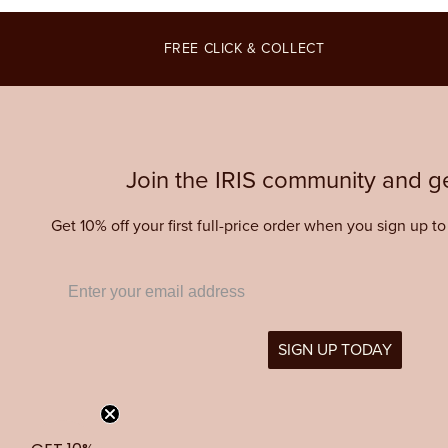
modal
modal
modal
FREE CLICK & COLLECT
Join the IRIS community and ge
Get 10% off your first full-price order when you sign up t
SIGN UP TODAY