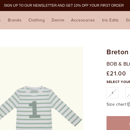
SIGN UP TO OUR NEWSLETTER AND GET 10% OFF YOUR FIRST ORDER
n
Brands
Clothing
Denim
Accessories
Iris Edits
Gi
Breton
BOB & B
£21.00
Regular
price
SELECT YOUR
Variant
1
sold
out
or
Size chart
unavaila