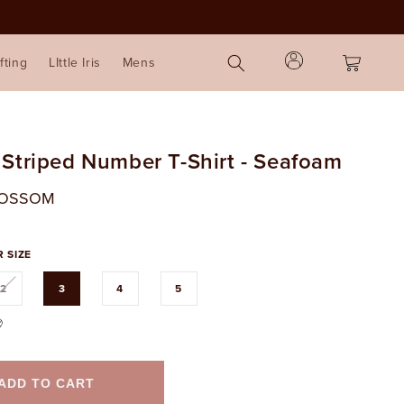
Log
Cart
fting
LIttle Iris
Mens
in
 Striped Number T-Shirt - Seafoam
LOSSOM
 SIZE
Variant
2
3
4
5
sold
out
or
ble
unavailable
ADD TO CART