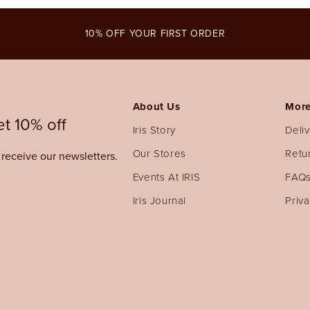
modal
10% OFF YOUR FIRST ORDER
About Us
More
t 10% off
Iris Story
Deli
Our Stores
Retu
o receive our newsletters.
Events At IRIS
FAQ
Iris Journal
Priva