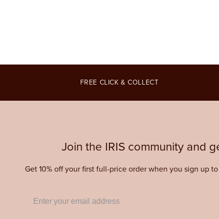
3
4
in
in
modal
modal
FREE CLICK & COLLECT
Join the IRIS community and ge
Get 10% off your first full-price order when you sign up t