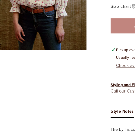
Size chart
Pickup ava
Usually re
Check ava
Styling and Fi
Call our Cu
Style Notes
The by Iris c