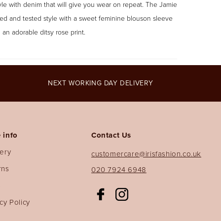
yle with denim that will give you wear on repeat. The Jamie
ried and tested style with a sweet feminine blouson sleeve
 an adorable ditsy rose print.
NEXT WORKING DAY DELIVERY
 info
Contact Us
very
customercare@irisfashion.co.uk
rns
020 7924 6948
s
Facebook
Instagram
cy Policy