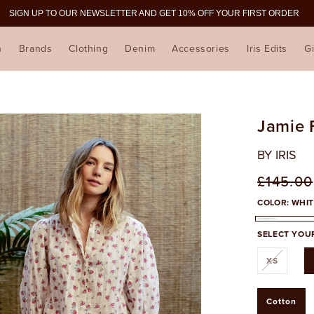
SIGN UP TO OUR NEWSLETTER AND GET 10% OFF YOUR FIRST ORDER
n
Brands
Clothing
Denim
Accessories
Iris Edits
Gi
Jamie F
BY IRIS
Regula
£145.00
price
COLOR:
WHIT
WHITE
SELECT YOUR
Variant
XS
sold
out
or
unavail
Cotton