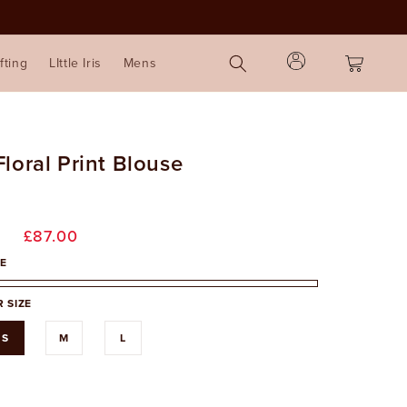
Log
Cart
fting
LIttle Iris
Mens
in
loral Print Blouse
r
Sale
£87.00
price
E
 SIZE
S
M
L
able