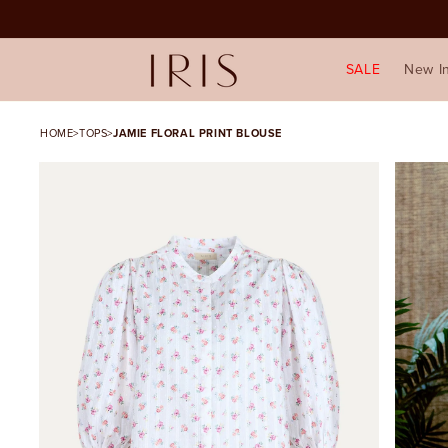
SALE
New I
HOME
>
TOPS
>
JAMIE FLORAL PRINT BLOUSE
SKIP TO PRODUCT
INFORMATION