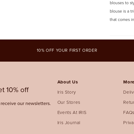
blouses to st
blouse is a t
that comes in
10% OFF YOUR FIRST ORDER
About Us
More
t 10% off
Iris Story
Deli
Our Stores
Retu
o receive our newsletters.
Events At IRIS
FAQ
Iris Journal
Priva