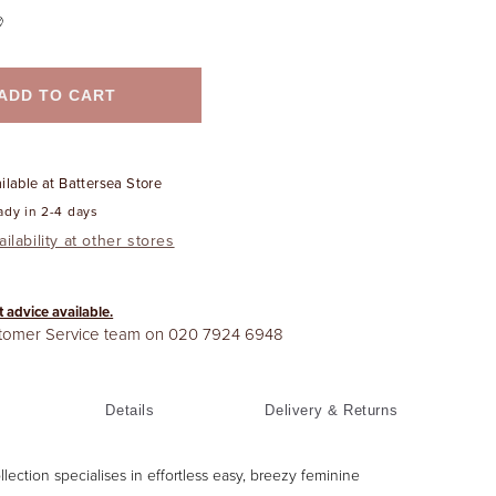
ADD TO CART
ilable at
Battersea Store
ady in 2-4 days
ilability at other stores
t advice available.
stomer Service team on
020 7924 6948
Details
Delivery & Returns
ollection specialises in effortless easy, breezy feminine