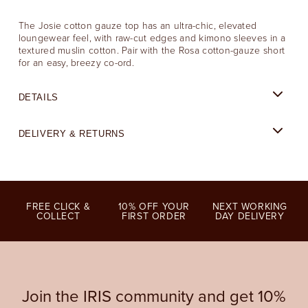
The Josie cotton gauze top has an ultra-chic, elevated
loungewear feel, with raw-cut edges and kimono sleeves in a
textured muslin cotton. Pair with the Rosa cotton-gauze short
for an easy, breezy co-ord.
DETAILS
DELIVERY & RETURNS
FREE CLICK &
10% OFF YOUR
NEXT WORKING
COLLECT
FIRST ORDER
DAY DELIVERY
Join the IRIS community and get 10%