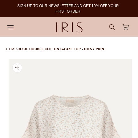
SIGN UP TO OUR NEWSLETTER AND GET 10% OFF YOUR
To
FIRST ORDER
Cart
HOME
>
JOSIE DOUBLE COTTON GAUZE TOP - DITSY PRINT
SKIP TO PRODUCT
INFORMATION