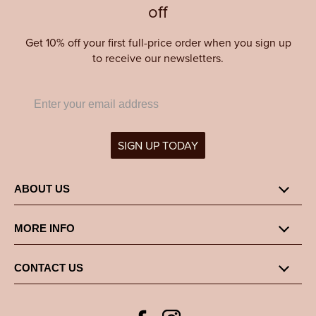
off
Get 10% off your first full-price order when you sign up
to receive our newsletters.
SIGN UP TODAY
ABOUT US
MORE INFO
CONTACT US