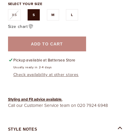
SELECT YOUR SIZE
Variant
XS
S
M
L
sold
out
or
Size chart
unavailable
ADD TO CART
Pickup available at
Battersea Store
Usually ready in 2-4 days
Check availability at other stores
Styling and Fit advice available.
Call our Customer Service team on
020 7924 6948
STYLE NOTES