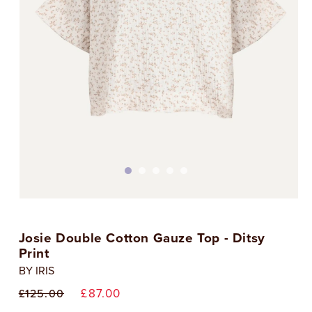
Open
media
1
Josie Double Cotton Gauze Top - Ditsy
in
i
modal
Print
BY IRIS
Regular
Sale
£87.00
£125.00
price
price