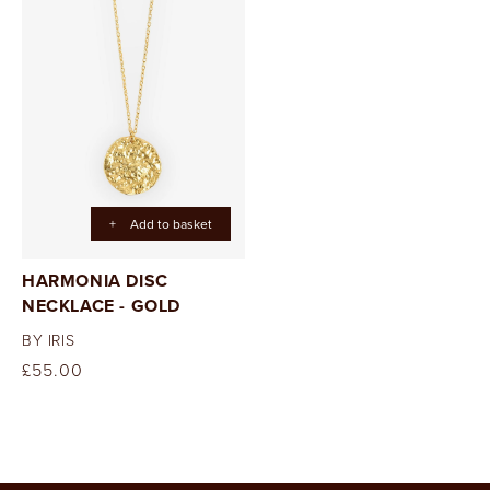
+
Add to basket
HARMONIA DISC
NECKLACE - GOLD
BY IRIS
Regular
£55.00
price