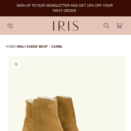
SIGN UP TO OUR NEWSLETTER AND GET 10% OFF YOUR
To
FIRST ORDER
Cart
HOME
>
MALI SUEDE BOOT - CAMEL
SKIP TO PRODUCT
INFORMATION