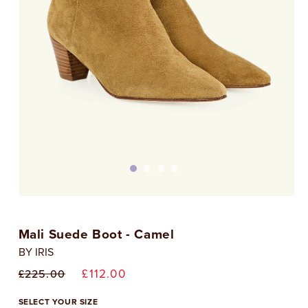
Open
media
1
Mali Suede Boot - Camel
in
i
modal
BY IRIS
Regular
Sale
£112.00
£225.00
price
price
SELECT YOUR SIZE