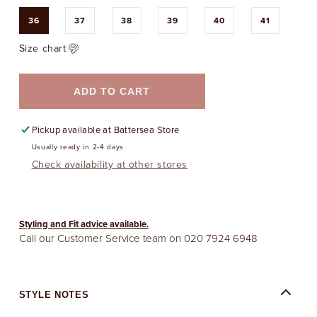
36
37
38
39
40
41
Size chart
ADD TO CART
Pickup available at
Battersea Store
Usually ready in 2-4 days
Check availability at other stores
Styling and Fit advice available.
Call our Customer Service team on
020 7924 6948
STYLE NOTES