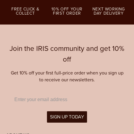
FREE CLICK &
10% OFF YOUR
NEXT WORKING
COLLECT
FIRST ORDER
DAY DELIVERY
Join the IRIS community and get 10%
off
Get 10% off your first full-price order when you sign up
to receive our newsletters.
SIGN UP TODAY