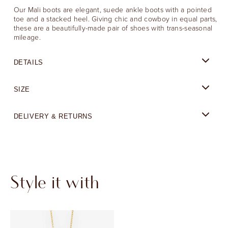
Our Mali boots are elegant, suede ankle boots with a pointed
toe and a stacked heel. Giving chic and cowboy in equal parts,
these are a beautifully-made pair of shoes with trans-seasonal
mileage.
DETAILS
SIZE
DELIVERY & RETURNS
Style it with