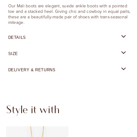
Our Mali boots are elegant, suede ankle boots with a pointed
toe and a stacked heel. Giving chic and cowboy in equal parts,
these are a beautifully-made pair of shoes with trans-seasonal
mileage.
DETAILS
SIZE
DELIVERY & RETURNS
Style it with