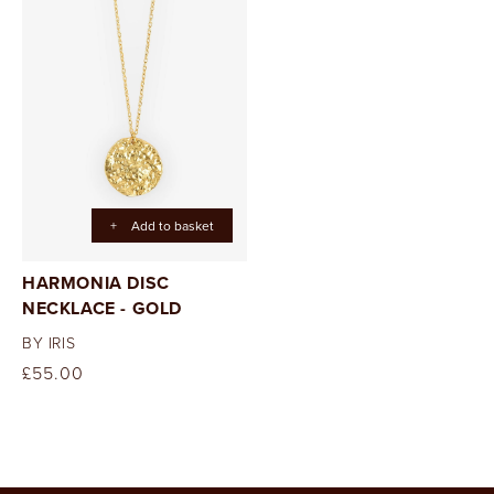
+
Add to basket
HARMONIA DISC
NECKLACE - GOLD
BY IRIS
Regular
£55.00
price