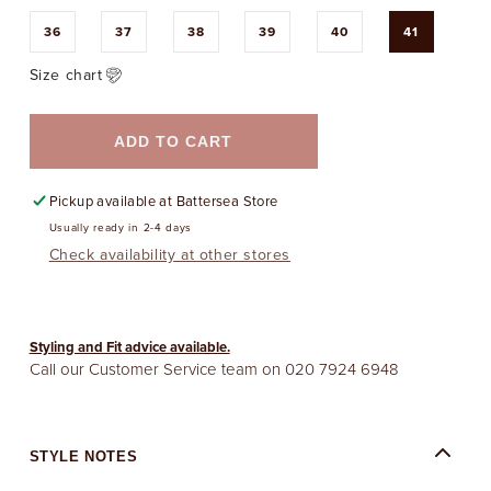
36
37
38
39
40
41
Size chart
ADD TO CART
Pickup available at
Battersea Store
Usually ready in 2-4 days
Check availability at other stores
Styling and Fit advice available.
Call our Customer Service team on
020 7924 6948
STYLE NOTES