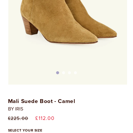
Open
media
1
Mali Suede Boot - Camel
in
i
modal
BY IRIS
Regular
Sale
£112.00
£225.00
price
price
SELECT YOUR SIZE