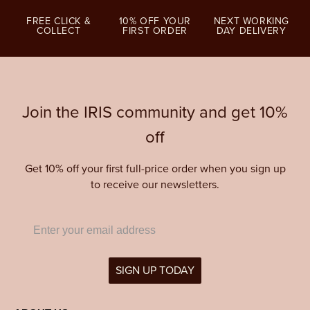
FREE CLICK &
10% OFF YOUR
NEXT WORKING
COLLECT
FIRST ORDER
DAY DELIVERY
Join the IRIS community and get 10%
off
Get 10% off your first full-price order when you sign up
to receive our newsletters.
SIGN UP TODAY