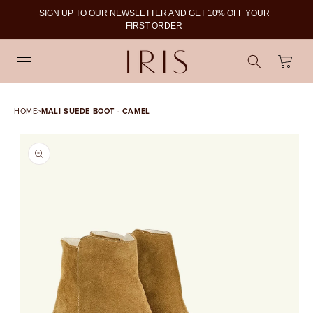
SIGN UP TO OUR NEWSLETTER AND GET 10% OFF YOUR
To
FIRST ORDER
Cart
HOME
>
MALI SUEDE BOOT - CAMEL
SKIP TO PRODUCT
INFORMATION