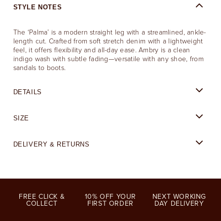
STYLE NOTES
The ‘Palma’ is a modern straight leg with a streamlined, ankle-
length cut. Crafted from soft stretch denim with a lightweight
feel, it offers flexibility and all-day ease. Ambry is a clean
indigo wash with subtle fading—versatile with any shoe, from
sandals to boots.
DETAILS
SIZE
DELIVERY & RETURNS
FREE CLICK &
10% OFF YOUR
NEXT WORKING
COLLECT
FIRST ORDER
DAY DELIVERY