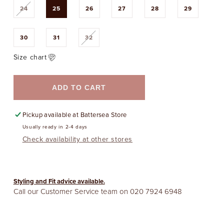
Variant
24
25
26
27
28
29
sold
out
or
unavailable
Variant
30
31
32
sold
out
or
Size chart
unavailable
ADD TO CART
Pickup available at
Battersea Store
Usually ready in 2-4 days
Check availability at other stores
Styling and Fit advice available.
Call our Customer Service team on
020 7924 6948