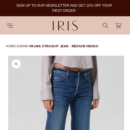
SIGN UP TO OUR NEWSLETTER AND GET 10% OFF YOUR
To
FIRST ORDER
Cart
HOME
>
DENIM
>
PALMA STRAIGHT JEAN - MEDIUM INDIGO
SKIP TO PRODUCT
INFORMATION