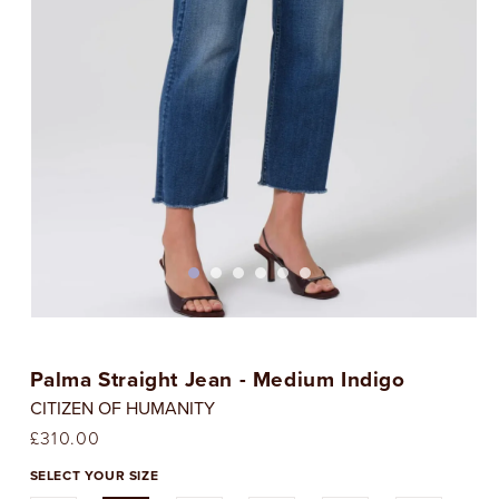
Open
media
1
Palma Straight Jean - Medium Indigo
in
i
modal
CITIZEN OF HUMANITY
Regular
£310.00
price
SELECT YOUR SIZE