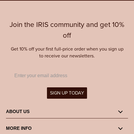
Join the IRIS community and get 10%
off
Get 10% off your first full-price order when you sign up
to receive our newsletters.
SIGN UP TODAY
ABOUT US
MORE INFO