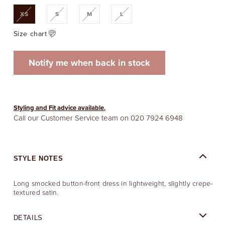
Variant
Variant
Variant
Variant
XS
S
M
L
sold
sold
sold
sold
out
out
out
out
or
or
or
or
Size chart
unavailable
unavailable
unavailable
unavailable
Notify me when back in stock
Styling and Fit advice available.
Call our Customer Service team on
020 7924 6948
STYLE NOTES
Long smocked button-front dress in lightweight, slightly crepe-
textured satin.
DETAILS