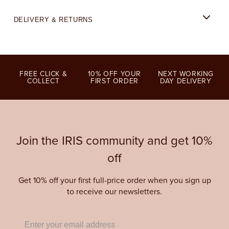
DELIVERY & RETURNS
FREE CLICK &
10% OFF YOUR
NEXT WORKING
COLLECT
FIRST ORDER
DAY DELIVERY
Join the IRIS community and get 10%
off
Get 10% off your first full-price order when you sign up
to receive our newsletters.