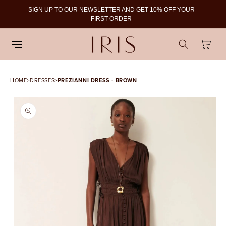
SIGN UP TO OUR NEWSLETTER AND GET 10% OFF YOUR
To
FIRST ORDER
Cart
HOME
>
DRESSES
>
PREZIANNI DRESS - BROWN
SKIP TO PRODUCT
INFORMATION