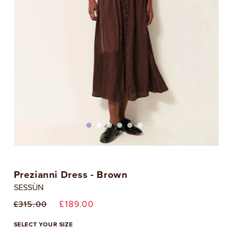
Open
media
1
Prezianni Dress - Brown
in
i
modal
SESSÙN
Regular
Sale
£189.00
£315.00
price
price
SELECT YOUR SIZE