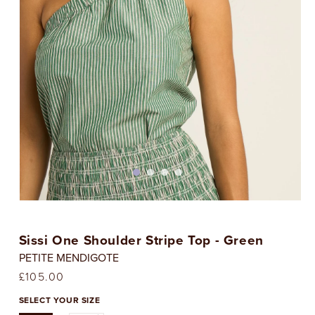
Open
media
1
Sissi One Shoulder Stripe Top - Green
in
i
modal
PETITE MENDIGOTE
Regular
£105.00
price
SELECT YOUR SIZE