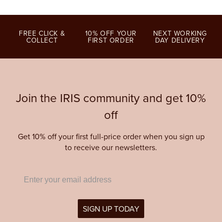
FREE CLICK &
10% OFF YOUR
NEXT WORKING
COLLECT
FIRST ORDER
DAY DELIVERY
Join the IRIS community and get 10%
off
Get 10% off your first full-price order when you sign up
to receive our newsletters.
SIGN UP TODAY