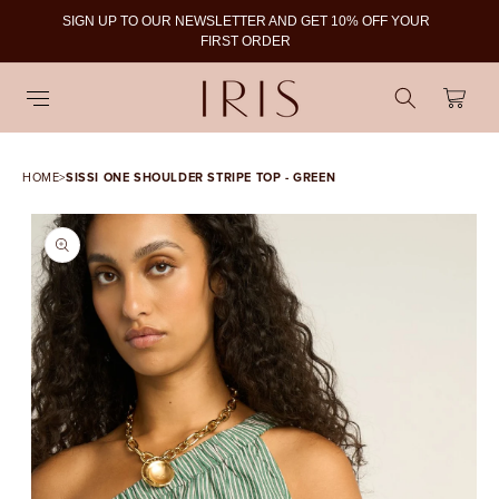
SIGN UP TO OUR NEWSLETTER AND GET 10% OFF YOUR
To
FIRST ORDER
Cart
HOME
>
SISSI ONE SHOULDER STRIPE TOP - GREEN
SKIP TO PRODUCT
INFORMATION