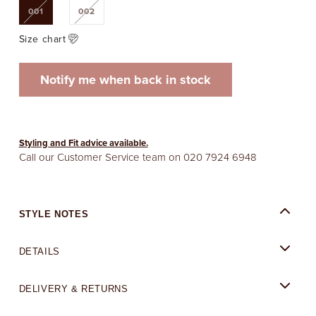
Variant
Variant
001
002
sold
sold
out
out
or
or
Size chart
unavailable
unavailable
Notify me when back in stock
Styling and Fit advice available.
Call our Customer Service team on
020 7924 6948
STYLE NOTES
DETAILS
DELIVERY & RETURNS