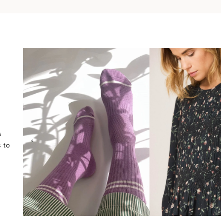
s
‹
 to