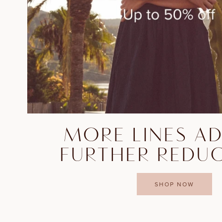
MORE LINES A
FURTHER REDU
SHOP NOW