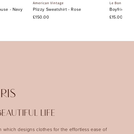
American Vintage
Le Bon Shopp
ouse - Navy
Plizzy Sweatshirt - Rose
Boyfriend S
£150.00
£15.00
IRIS
EAUTIFUL LIFE
n which designs clothes for the effortless ease of