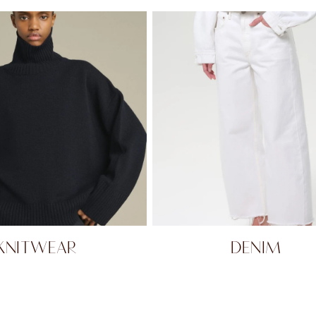
KNITWEAR
DENIM