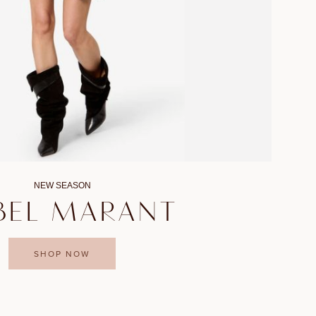
NEW SEASON
BEL MARANT
SHOP NOW