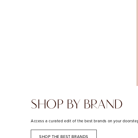
SHOP BY BRAND
Access a curated edit of the best brands on your doorste
SHOP THE BEST BRANDS