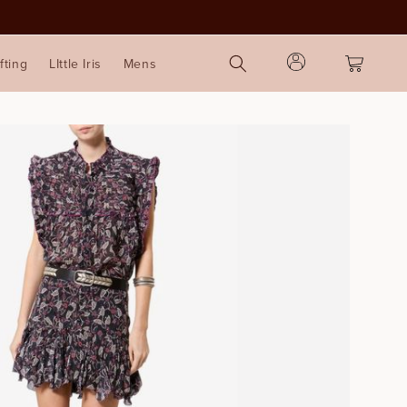
Log
Cart
fting
LIttle Iris
Mens
in