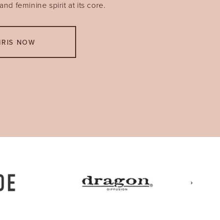
nd feminine spirit at its core.
IRIS NOW
›