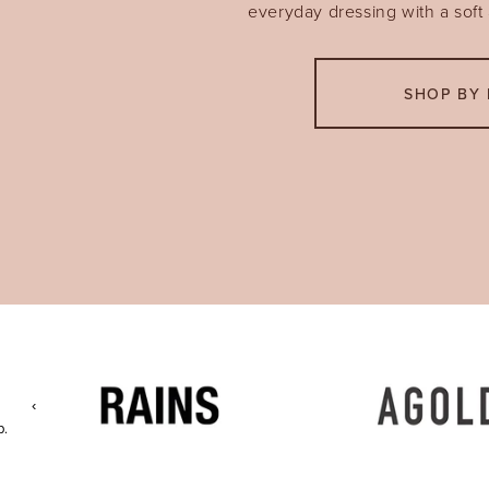
everyday dressing with a soft a
SHOP BY 
‹
p.