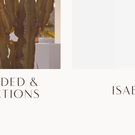
DDED &
ISA
CTIONS