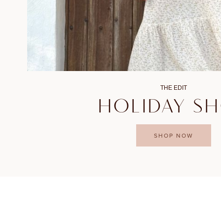
THE EDIT
HOLIDAY S
SHOP NOW