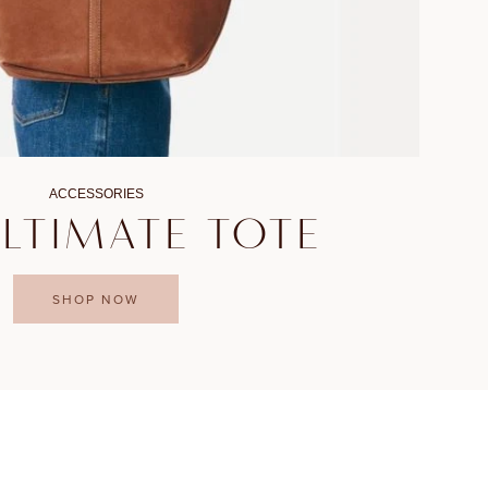
ACCESSORIES
ULTIMATE TOTE
SHOP NOW