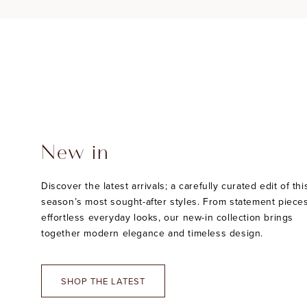
New in
Discover the latest arrivals; a carefully curated edit of thi
season’s most sought-after styles. From statement pieces
effortless everyday looks, our new-in collection brings
together modern elegance and timeless design.
SHOP THE LATEST