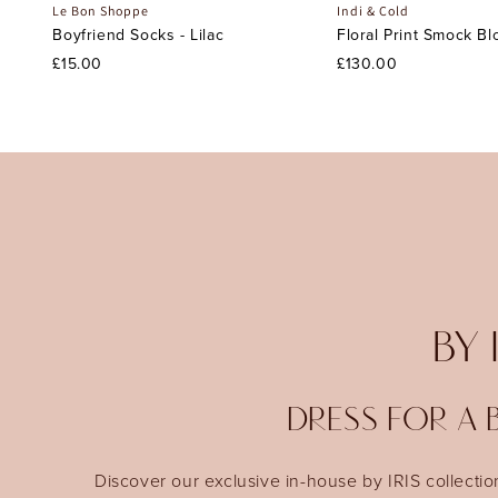
Le Bon Shoppe
Indi & Cold
Boyfriend Socks - Lilac
Floral Print Smock Bl
£15.00
£130.00
BY 
DRESS FOR A B
Discover our exclusive in-house by IRIS collectio