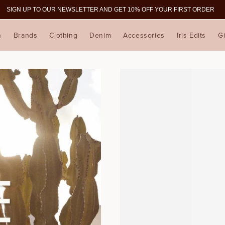
SIGN UP TO OUR NEWSLETTER AND GET 10% OFF YOUR FIRST ORDER
n
Brands
Clothing
Denim
Accessories
Iris Edits
Gi