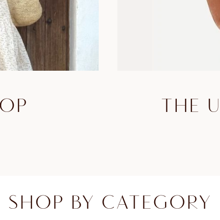
HOP
THE 
SHOP BY CATEGORY