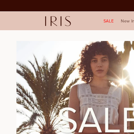
SALE
New I