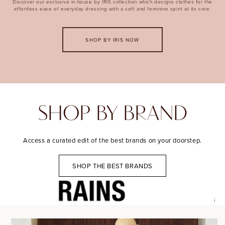
Discover our exclusive in-house by IRIS collection which designs clothes for the
effortless ease of everyday dressing with a soft and feminine spirit at its core.
SHOP BY IRIS NOW
SHOP BY BRAND
Access a curated edit of the best brands on your doorstep.
SHOP THE BEST BRANDS