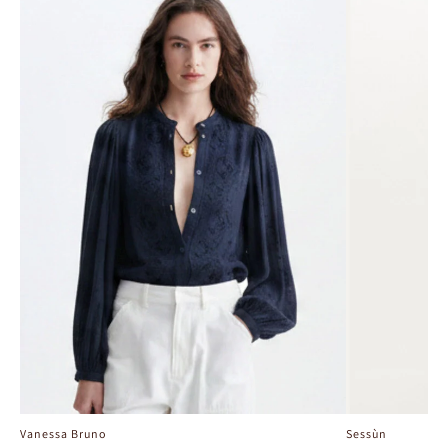
Vanessa Bruno
Sessùn