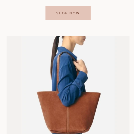
SHOP NOW