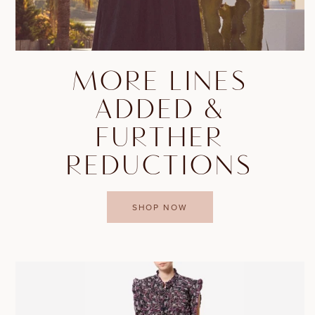
MORE LINES
ADDED &
FURTHER
REDUCTIONS
SHOP NOW