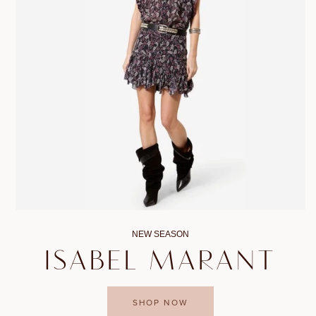
NEW SEASON
ISABEL MARANT
SHOP NOW