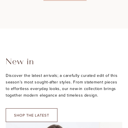
New in
Discover the latest arrivals; a carefully curated edit of this
season’s most sought-after styles. From statement pieces
to effortless everyday looks, our new-in collection brings
together modern elegance and timeless design.
SHOP THE LATEST