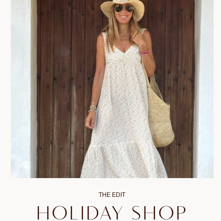
THE EDIT
HOLIDAY SHOP