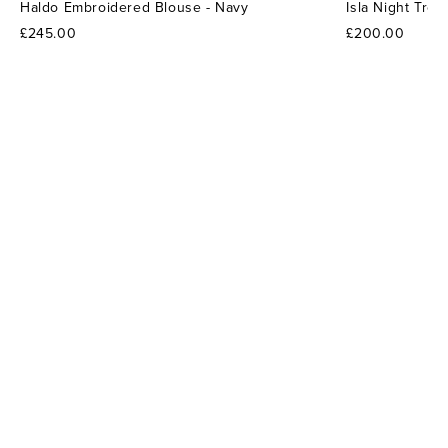
Haldo Embroidered Blouse - Navy
Isla Night Tro
£245.00
£200.00