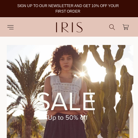
SIGN UP TO OUR NEWSLETTER AND GET 10% OFF YOUR
To
FIRST ORDER
Cart