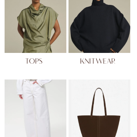
TOPS
KNITWEAR