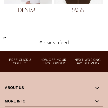
DENIM
BAGS
#irisinstafeed
FREE CLICK &
10% OFF YOUR
NEXT WORKING
COLLECT
FIRST ORDER
DAY DELIVERY
ABOUT US
MORE INFO