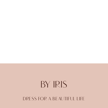
BY IRIS
DRESS FOR A BEAUTIFUL LIFE