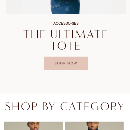
ACCESSORIES
THE ULTIMATE
TOTE
SHOP NOW
SHOP BY CATEGORY