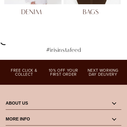
DENIM
BAGS
#irisinstafeed
FREE CLICK &
10% OFF YOUR
NEXT WORKING
COLLECT
FIRST ORDER
DAY DELIVERY
ABOUT US
MORE INFO