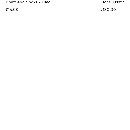
Boyfriend Socks - Lilac
Floral Print S
£15.00
£130.00