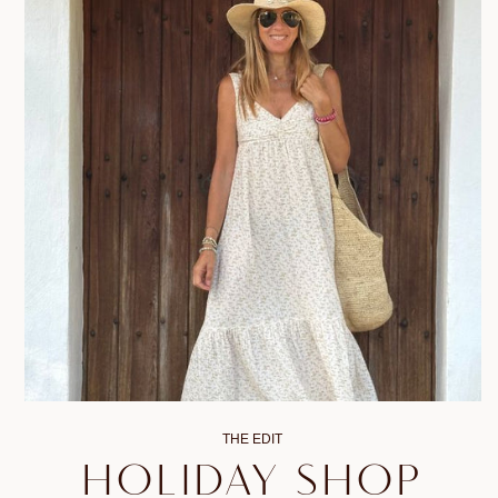
THE EDIT
HOLIDAY SHOP