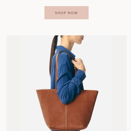
SHOP NOW