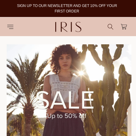
SIGN UP TO OUR NEWSLETTER AND GET 10% OFF YOUR
To
FIRST ORDER
Cart