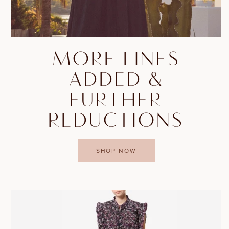
MORE LINES
ADDED &
FURTHER
REDUCTIONS
SHOP NOW