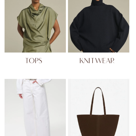
TOPS
KNITWEAR