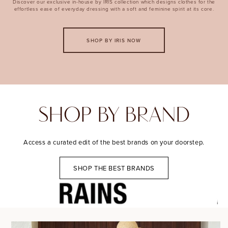
Discover our exclusive in-house by IRIS collection which designs clothes for the
effortless ease of everyday dressing with a soft and feminine spirit at its core.
SHOP BY IRIS NOW
SHOP BY BRAND
Access a curated edit of the best brands on your doorstep.
SHOP THE BEST BRANDS