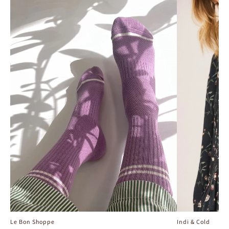
Le Bon Shoppe
Indi & Cold