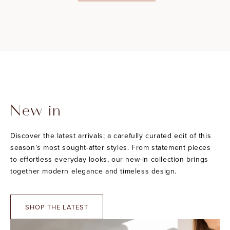
New in
Discover the latest arrivals; a carefully curated edit of this
season’s most sought-after styles. From statement pieces
to effortless everyday looks, our new-in collection brings
together modern elegance and timeless design.
SHOP THE LATEST