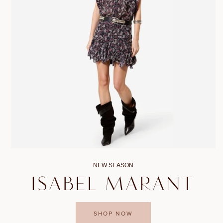
NEW SEASON
ISABEL MARANT
SHOP NOW