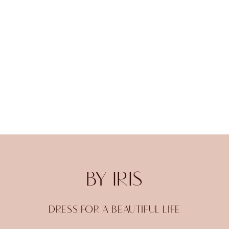
BY IRIS
DRESS FOR A BEAUTIFUL LIFE