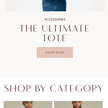
ACCESSORIES
THE ULTIMATE
TOTE
SHOP NOW
SHOP BY CATEGORY