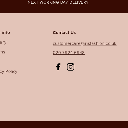
NEXT WORKING DAY DELIVERY
 info
Contact Us
very
customercare@irisfashion.co.uk
rns
020 7924 6948
s
Facebook
Instagram
cy Policy