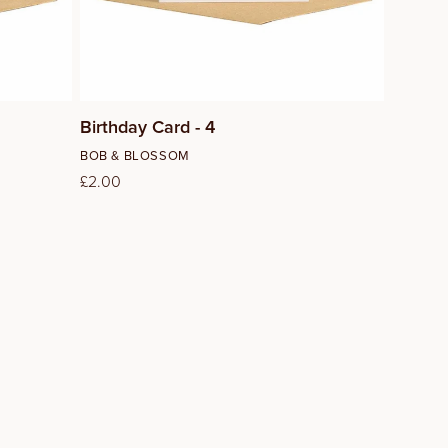
Birthday Card - 4
Vendor:
BOB & BLOSSOM
Regular
£2.00
price