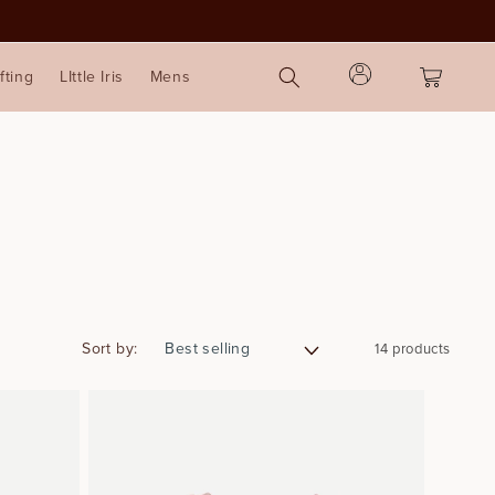
Log
Cart
fting
LIttle Iris
Mens
in
Sort by:
14 products
2
4
4
6