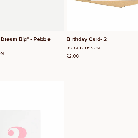
"Dream Big" - Pebble
Birthday Card- 2
Vendor:
BOB & BLOSSOM
OM
Regular
£2.00
price