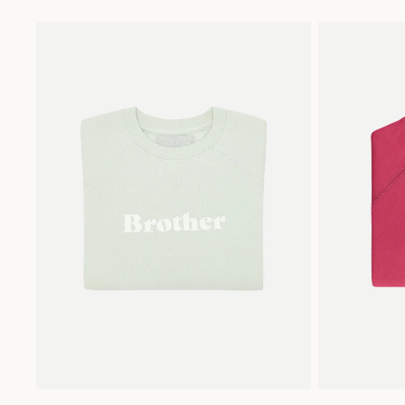
2
4
6
8