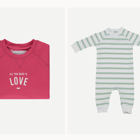
2
4
6