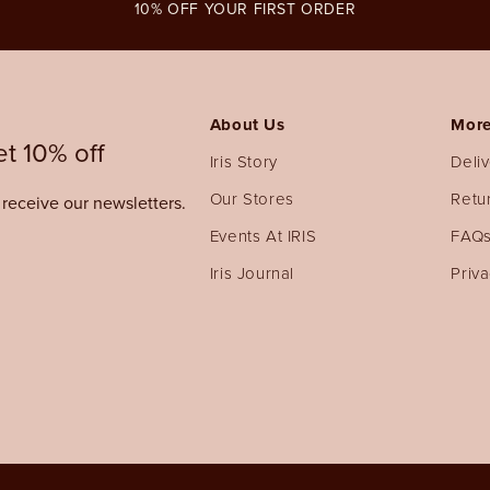
10% OFF YOUR FIRST ORDER
About Us
More
t 10% off
Iris Story
Deli
Our Stores
Retu
o receive our newsletters.
Events At IRIS
FAQ
Iris Journal
Priva