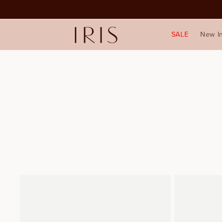
SALE
New I
1
2