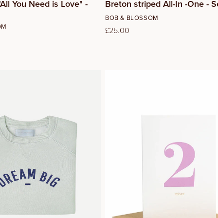
All You Need is Love" -
Breton striped All-In -One -
Vendor:
BOB & BLOSSOM
OM
Regular
£25.00
price
2
4
6
8