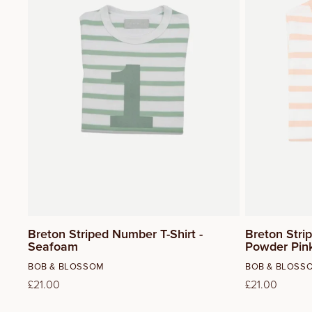
3
4
5
Breton Striped Number T-Shirt -
Breton Stri
Seafoam
Powder Pin
Vendor:
Vendor:
BOB & BLOSSOM
BOB & BLOSS
Regular
£21.00
Regular
£21.00
price
price