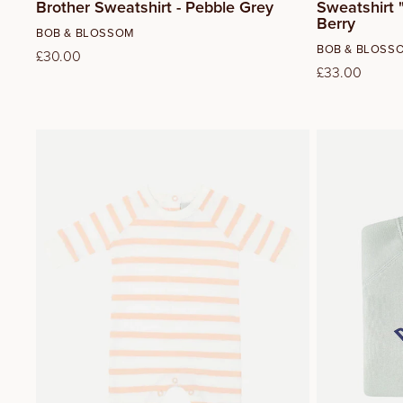
Brother Sweatshirt - Pebble Grey
Sweatshirt "
Berry
Vendor:
BOB & BLOSSOM
Vendor:
BOB & BLOSS
Regular
£30.00
Regular
£33.00
price
price