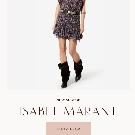
NEW SEASON
ISABEL MARANT
SHOP NOW