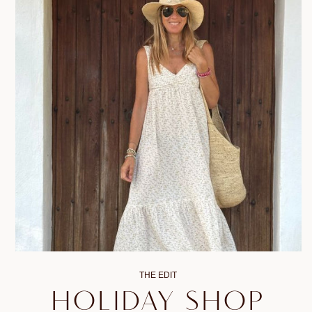
THE EDIT
HOLIDAY SHOP