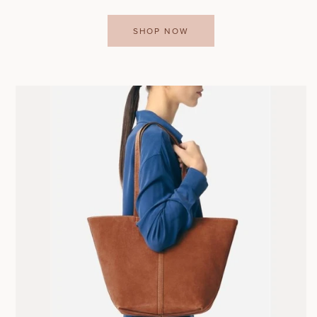
SHOP NOW