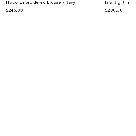
Haldo Embroidered Blouse - Navy
Isla Night Tro
£245.00
£200.00