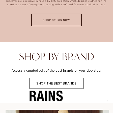
Discover our exclusive in-house by IRIS collection which designs clothes for the
effortless ease of everyday dressing with a soft and feminine spirit at its core.
SHOP BY IRIS NOW
SHOP BY BRAND
Access a curated edit of the best brands on your doorstep.
SHOP THE BEST BRANDS