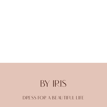
BY IRIS
DRESS FOR A BEAUTIFUL LIFE