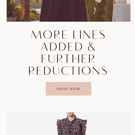
MORE LINES
ADDED &
FURTHER
REDUCTIONS
SHOP NOW