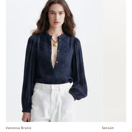
Vanessa Bruno
Sessùn