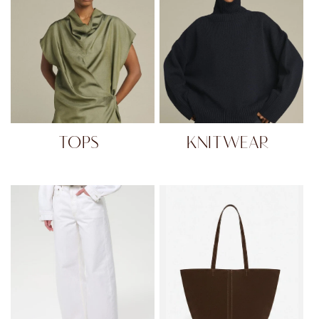
TOPS
KNITWEAR