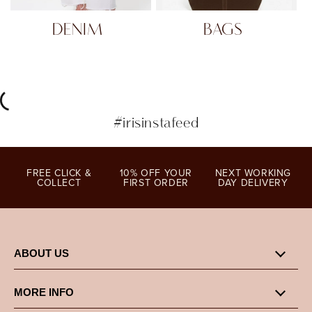
DENIM
BAGS
#irisinstafeed
FREE CLICK &
10% OFF YOUR
NEXT WORKING
COLLECT
FIRST ORDER
DAY DELIVERY
ABOUT US
MORE INFO