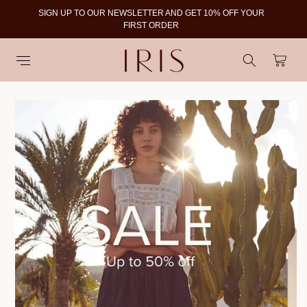
SIGN UP TO OUR NEWSLETTER AND GET 10% OFF YOUR
To
FIRST ORDER
Cart