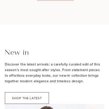
New in
Discover the latest arrivals; a carefully curated edit of this
season’s most sought-after styles. From statement pieces
to effortless everyday looks, our new-in collection brings
together modern elegance and timeless design.
SHOP THE LATEST