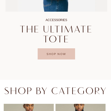
ACCESSORIES
THE ULTIMATE
TOTE
SHOP NOW
SHOP BY CATEGORY