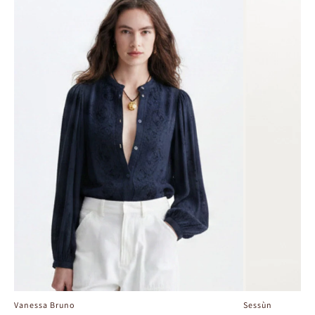
Vanessa Bruno
Sessùn