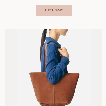
SHOP NOW