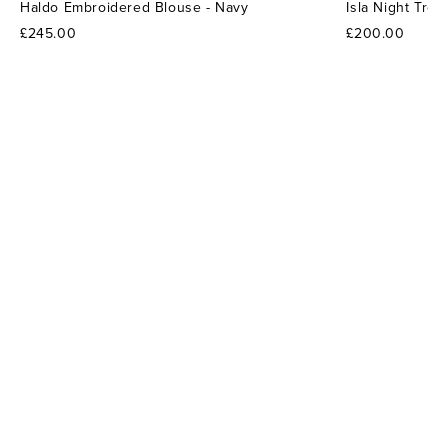
Haldo Embroidered Blouse - Navy
Isla Night Tro
£245.00
£200.00