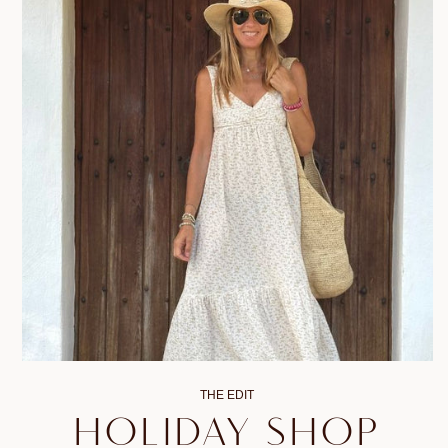
THE EDIT
HOLIDAY SHOP