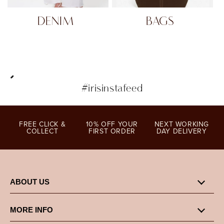
DENIM
BAGS
#irisinstafeed
FREE CLICK &
10% OFF YOUR
NEXT WORKING
COLLECT
FIRST ORDER
DAY DELIVERY
ABOUT US
MORE INFO