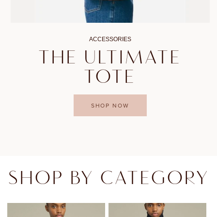
ACCESSORIES
THE ULTIMATE
TOTE
SHOP NOW
SHOP BY CATEGORY