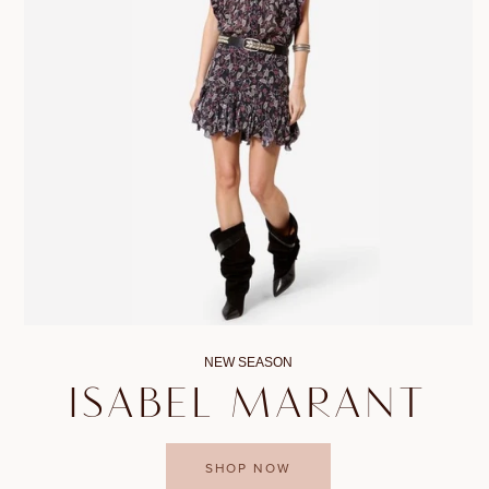
NEW SEASON
ISABEL MARANT
SHOP NOW