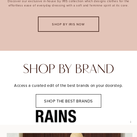
Discover our exclusive in-house by IRIS collection which designs clothes for the
effortless ease of everyday dressing with a soft and feminine spirit at its core.
SHOP BY IRIS NOW
SHOP BY BRAND
Access a curated edit of the best brands on your doorstep.
SHOP THE BEST BRANDS