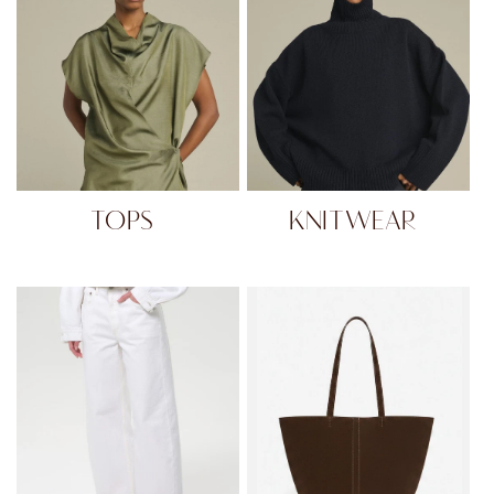
TOPS
KNITWEAR