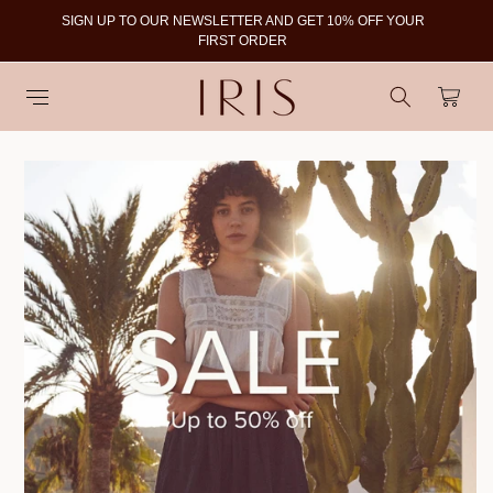
SIGN UP TO OUR NEWSLETTER AND GET 10% OFF YOUR
To
FIRST ORDER
Cart