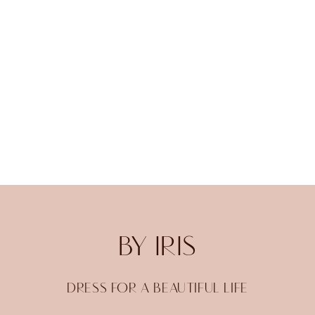
BY IRIS
DRESS FOR A BEAUTIFUL LIFE