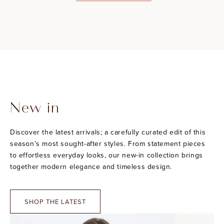
New in
Discover the latest arrivals; a carefully curated edit of this
season’s most sought-after styles. From statement pieces
to effortless everyday looks, our new-in collection brings
together modern elegance and timeless design.
SHOP THE LATEST