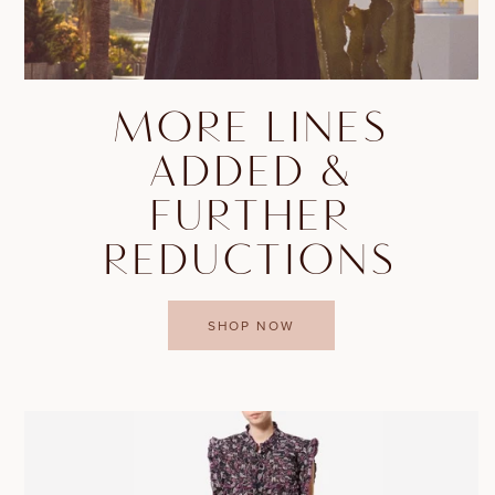
MORE LINES
ADDED &
FURTHER
REDUCTIONS
SHOP NOW