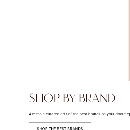
SHOP BY BRAND
Access a curated edit of the best brands on your doorste
SHOP THE BEST BRANDS