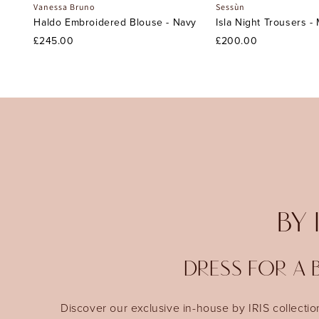
Vanessa Bruno
Sessùn
Haldo Embroidered Blouse - Navy
Isla Night Trousers -
£245.00
£200.00
BY 
DRESS FOR A B
Discover our exclusive in-house by IRIS collectio