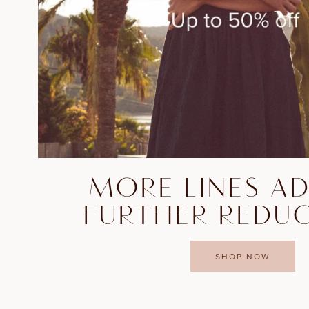
MORE LINES A
FURTHER REDU
SHOP NOW