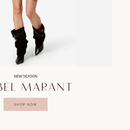
NEW SEASON
BEL MARANT
SHOP NOW