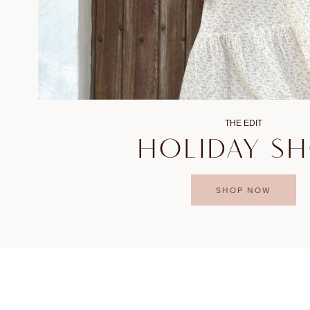
THE EDIT
HOLIDAY S
SHOP NOW