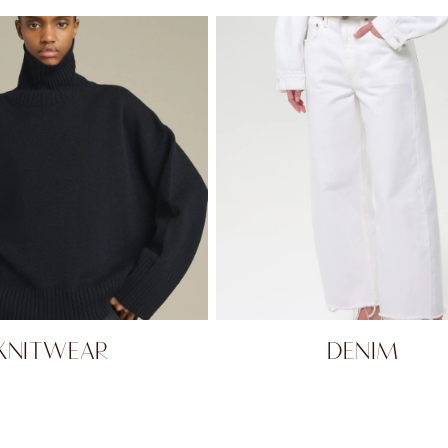
KNITWEAR
DENIM