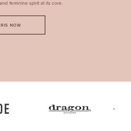
nd feminine spirit at its core.
IRIS NOW
›