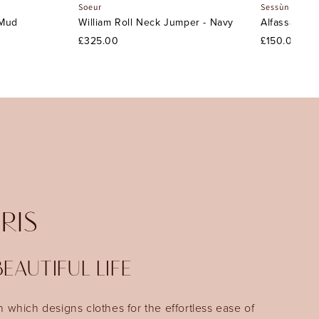
Soeur
Sessùn
 Mud
William Roll Neck Jumper - Navy
Alfassa Nigh
£325.00
£150.00
IRIS
EAUTIFUL LIFE
n which designs clothes for the effortless ease of