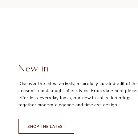
New in
Discover the latest arrivals; a carefully curated edit of thi
season’s most sought-after styles. From statement pieces
effortless everyday looks, our new-in collection brings
together modern elegance and timeless design.
SHOP THE LATEST