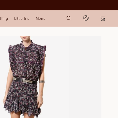
Log
Cart
fting
LIttle Iris
Mens
in