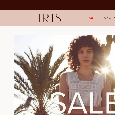
SALE
New I