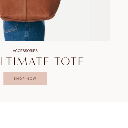
ACCESSORIES
ULTIMATE TOTE
SHOP NOW