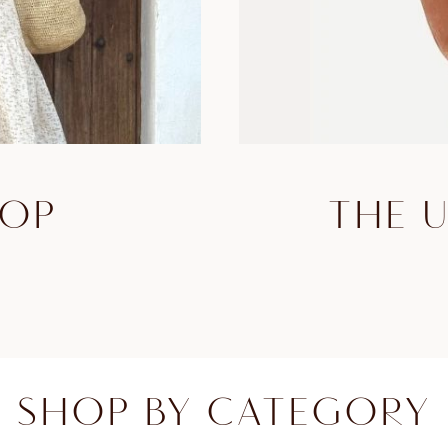
HOP
THE 
SHOP BY CATEGORY