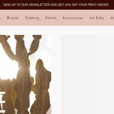
SIGN UP TO OUR NEWSLETTER AND GET 10% OFF YOUR FIRST ORDER
n
Brands
Clothing
Denim
Accessories
Iris Edits
Gi