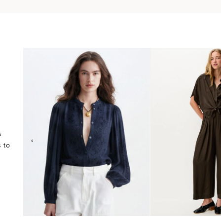
s
‹
 to