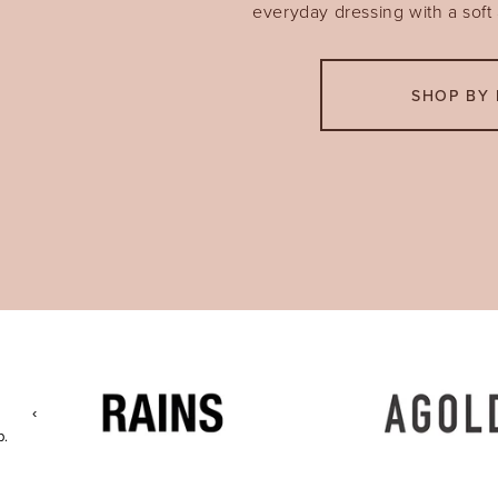
everyday dressing with a soft a
SHOP BY 
‹
p.