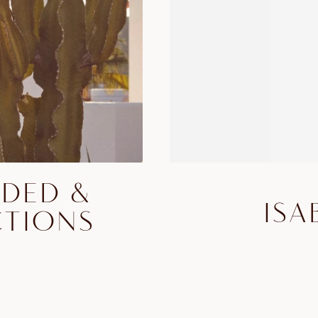
DDED &
ISA
CTIONS