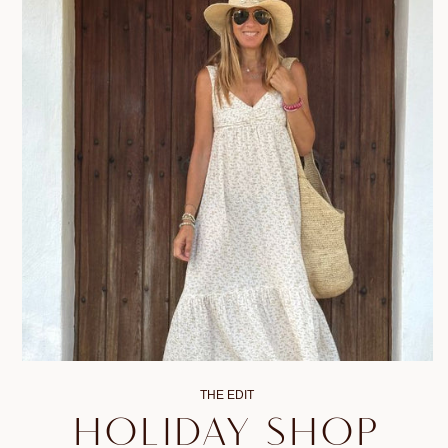
THE EDIT
HOLIDAY SHOP