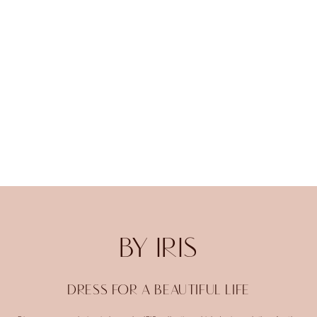
BY IRIS
DRESS FOR A BEAUTIFUL LIFE