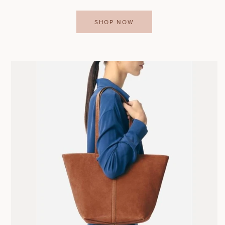
SHOP NOW