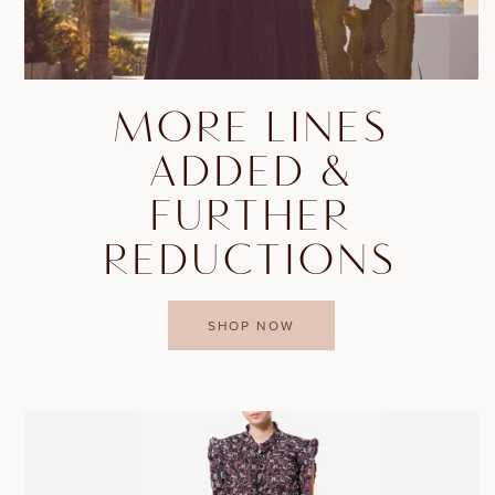
MORE LINES
ADDED &
FURTHER
REDUCTIONS
SHOP NOW