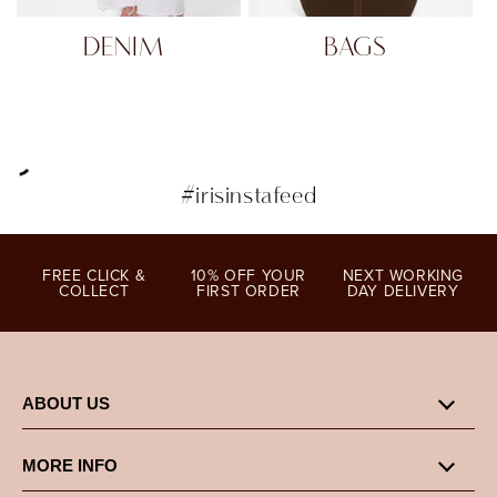
DENIM
BAGS
#irisinstafeed
FREE CLICK &
10% OFF YOUR
NEXT WORKING
COLLECT
FIRST ORDER
DAY DELIVERY
ABOUT US
MORE INFO