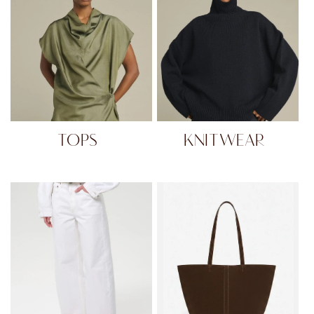
TOPS
KNITWEAR