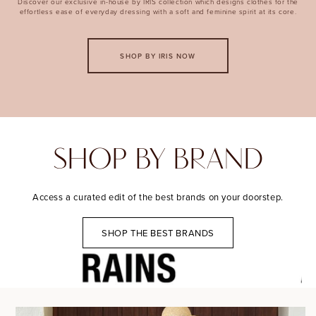
Discover our exclusive in-house by IRIS collection which designs clothes for the
effortless ease of everyday dressing with a soft and feminine spirit at its core.
SHOP BY IRIS NOW
SHOP BY BRAND
Access a curated edit of the best brands on your doorstep.
SHOP THE BEST BRANDS