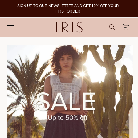
SIGN UP TO OUR NEWSLETTER AND GET 10% OFF YOUR
To
FIRST ORDER
Cart