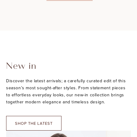
New in
Discover the latest arrivals; a carefully curated edit of this
season’s most sought-after styles. From statement pieces
to effortless everyday looks, our new-in collection brings
together modern elegance and timeless design.
SHOP THE LATEST