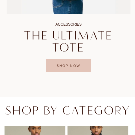
ACCESSORIES
THE ULTIMATE
TOTE
SHOP NOW
SHOP BY CATEGORY