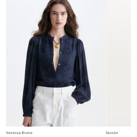
Vanessa Bruno
Sessùn