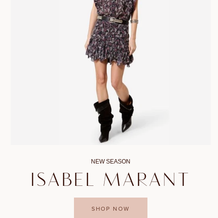
NEW SEASON
ISABEL MARANT
SHOP NOW