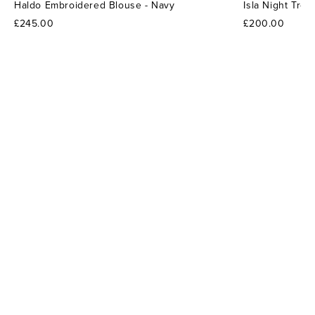
Haldo Embroidered Blouse - Navy
Isla Night Tro
£245.00
£200.00