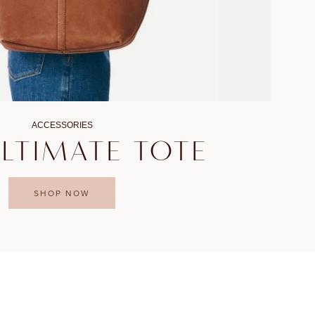
ACCESSORIES
ULTIMATE TOTE
SHOP NOW