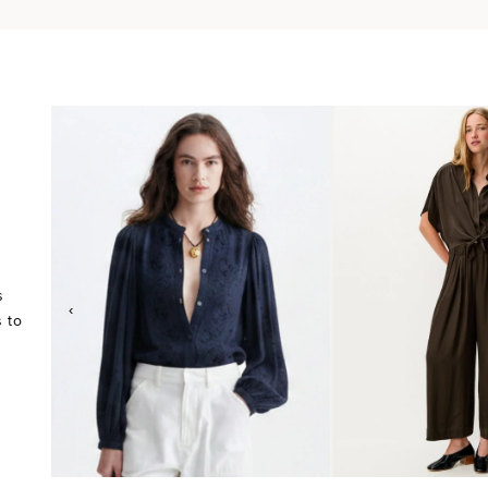
s
‹
 to