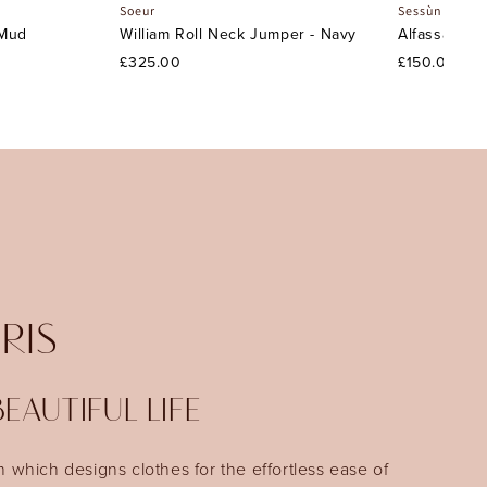
Soeur
Sessùn
 Mud
William Roll Neck Jumper - Navy
Alfassa Nigh
£325.00
£150.00
IRIS
EAUTIFUL LIFE
n which designs clothes for the effortless ease of