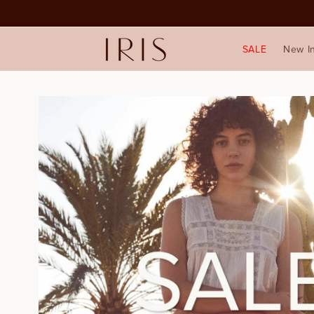
SALE
New I