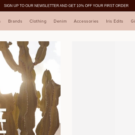
SIGN UP TO OUR NEWSLETTER AND GET 10% OFF YOUR FIRST ORDER
n
Brands
Clothing
Denim
Accessories
Iris Edits
Gi