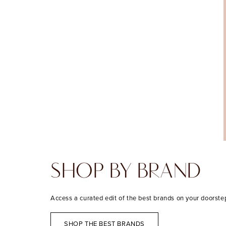
SHOP BY BRAND
Access a curated edit of the best brands on your doorste
SHOP THE BEST BRANDS