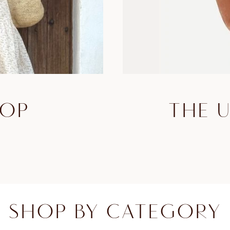
HOP
THE 
SHOP BY CATEGORY