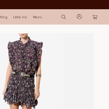
Log
Cart
fting
LIttle Iris
Mens
in