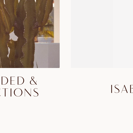
DDED &
ISA
CTIONS