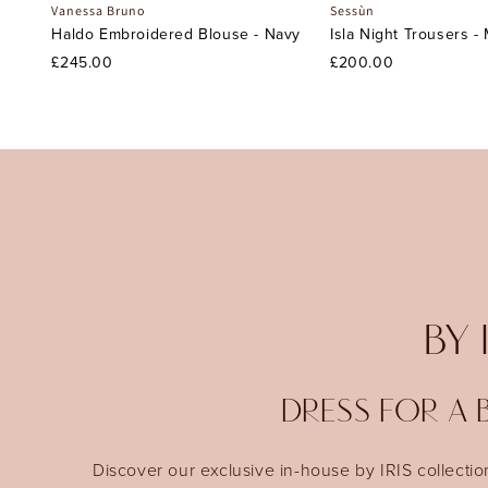
Vanessa Bruno
Sessùn
Haldo Embroidered Blouse - Navy
Isla Night Trousers -
£245.00
£200.00
BY 
DRESS FOR A B
Discover our exclusive in-house by IRIS collectio