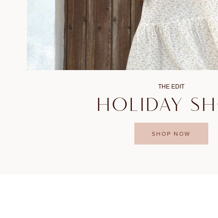
THE EDIT
HOLIDAY S
SHOP NOW