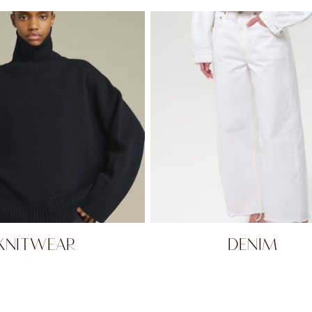
KNITWEAR
DENIM