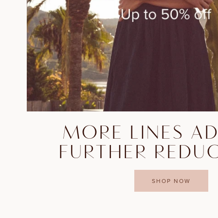
MORE LINES A
FURTHER REDU
SHOP NOW