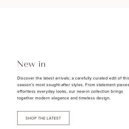
New in
Discover the latest arrivals; a carefully curated edit of thi
season’s most sought-after styles. From statement pieces
effortless everyday looks, our new-in collection brings
together modern elegance and timeless design.
SHOP THE LATEST