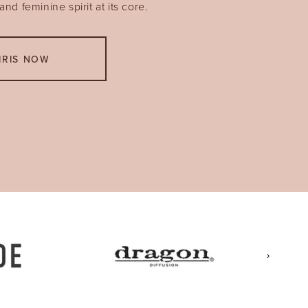
nd feminine spirit at its core.
IRIS NOW
›