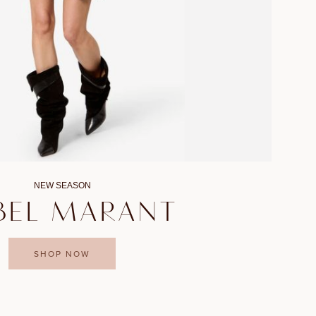
NEW SEASON
BEL MARANT
SHOP NOW