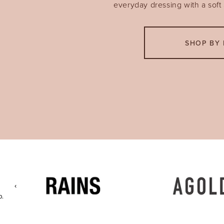
everyday dressing with a soft a
SHOP BY 
‹
p.