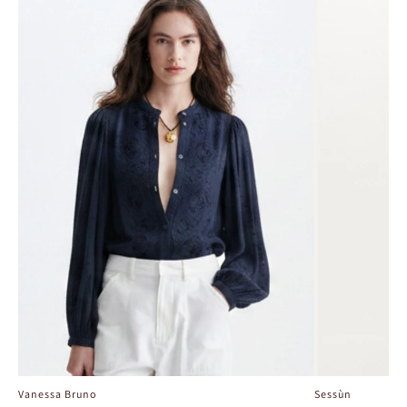
Vanessa Bruno
Sessùn