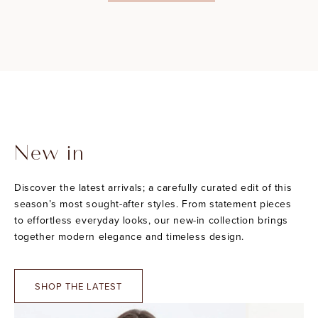
New in
Discover the latest arrivals; a carefully curated edit of this
season’s most sought-after styles. From statement pieces
to effortless everyday looks, our new-in collection brings
together modern elegance and timeless design.
SHOP THE LATEST