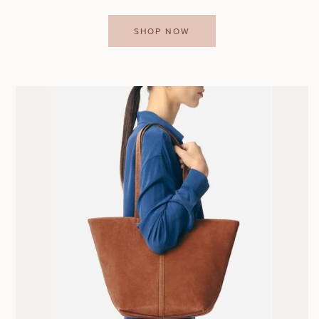
SHOP NOW