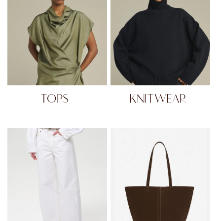
TOPS
KNITWEAR