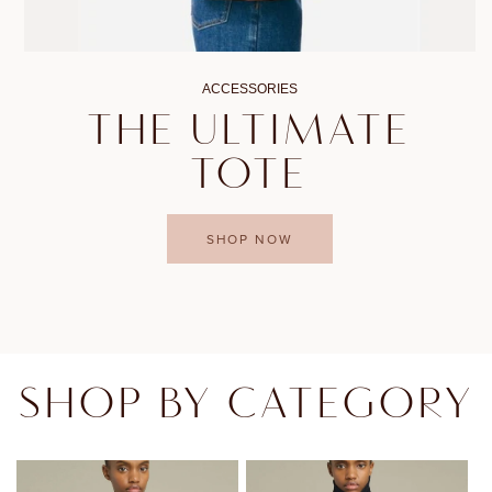
ACCESSORIES
THE ULTIMATE
TOTE
SHOP NOW
SHOP BY CATEGORY