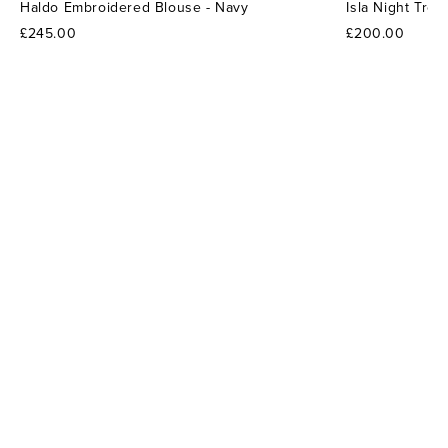
Haldo Embroidered Blouse - Navy
Isla Night Tro
£245.00
£200.00