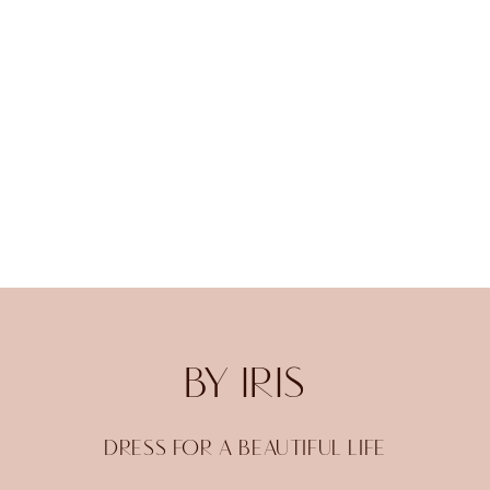
BY IRIS
DRESS FOR A BEAUTIFUL LIFE