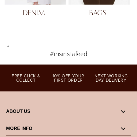
DENIM
BAGS
#irisinstafeed
FREE CLICK &
10% OFF YOUR
NEXT WORKING
COLLECT
FIRST ORDER
DAY DELIVERY
ABOUT US
MORE INFO