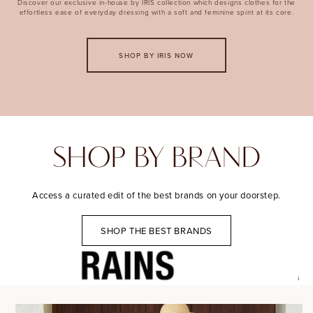
Discover our exclusive in-house by IRIS collection which designs clothes for the
effortless ease of everyday dressing with a soft and feminine spirit at its core.
SHOP BY IRIS NOW
SHOP BY BRAND
Access a curated edit of the best brands on your doorstep.
SHOP THE BEST BRANDS