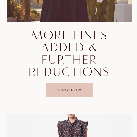
MORE LINES
ADDED &
FURTHER
REDUCTIONS
SHOP NOW