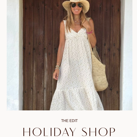
THE EDIT
HOLIDAY SHOP