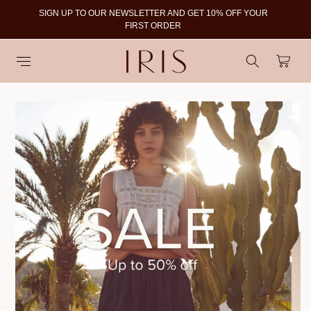
SIGN UP TO OUR NEWSLETTER AND GET 10% OFF YOUR
To
FIRST ORDER
Cart