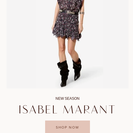
NEW SEASON
ISABEL MARANT
SHOP NOW